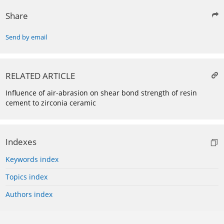
Share
Send by email
RELATED ARTICLE
Influence of air-abrasion on shear bond strength of resin
cement to zirconia ceramic
Indexes
Keywords index
Topics index
Authors index