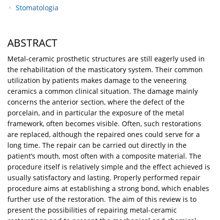
Stomatologia
ABSTRACT
Metal-ceramic prosthetic structures are still eagerly used in
the rehabilitation of the masticatory system. Their common
utilization by patients makes damage to the veneering
ceramics a common clinical situation. The damage mainly
concerns the anterior section, where the defect of the
porcelain, and in particular the exposure of the metal
framework, often becomes visible. Often, such restorations
are replaced, although the repaired ones could serve for a
long time. The repair can be carried out directly in the
patient’s mouth, most often with a composite material. The
procedure itself is relatively simple and the effect achieved is
usually satisfactory and lasting. Properly performed repair
procedure aims at establishing a strong bond, which enables
further use of the restoration. The aim of this review is to
present the possibilities of repairing metal-ceramic