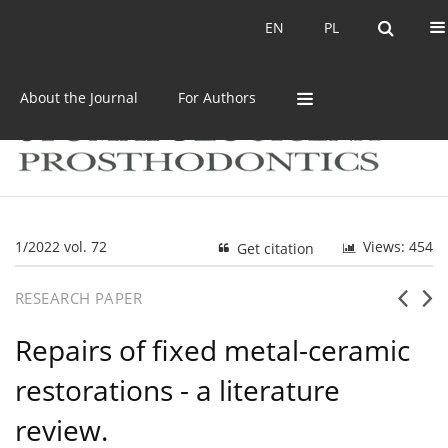
Current issue
Archive
EN
PL
EN
PL
About the Journal
For Authors
1/2022 vol. 72
Views: 454
Get citation
RESEARCH PAPER
Repairs of fixed metal-ceramic
restorations - a literature
review.