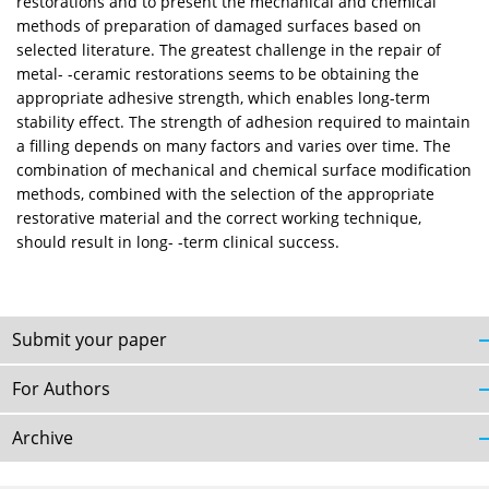
restorations and to present the mechanical and chemical
methods of preparation of damaged surfaces based on
selected literature. The greatest challenge in the repair of
metal- -ceramic restorations seems to be obtaining the
appropriate adhesive strength, which enables long-term
stability effect. The strength of adhesion required to maintain
a filling depends on many factors and varies over time. The
combination of mechanical and chemical surface modification
methods, combined with the selection of the appropriate
restorative material and the correct working technique,
should result in long- -term clinical success.
Submit your paper
For Authors
Archive