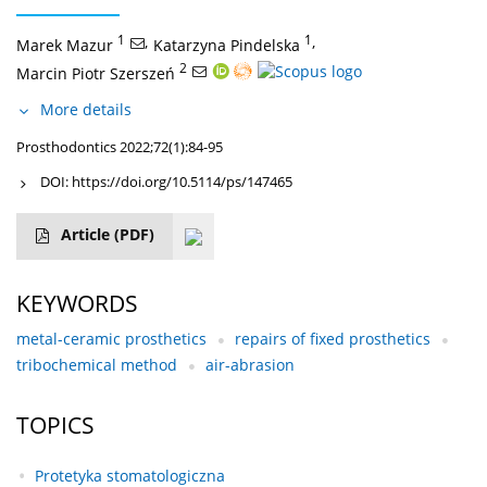
1
,
1
,
Marek Mazur
Katarzyna Pindelska
2
Marcin Piotr Szerszeń
More details
Prosthodontics 2022;72(1):84-95
DOI:
https://doi.org/10.5114/ps/147465
Article
(PDF)
KEYWORDS
metal-ceramic prosthetics
repairs of fixed prosthetics
tribochemical method
air-abrasion
TOPICS
Protetyka stomatologiczna