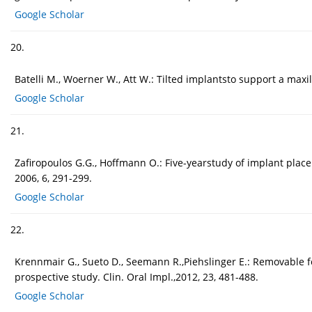
Google Scholar
20.
Batelli M., Woerner W., Att W.: Tilted implantsto support a maxi
Google Scholar
21.
Zafiropoulos G.G., Hoffmann O.: Five-yearstudy of implant place
2006, 6, 291-299.
Google Scholar
22.
Krennmair G., Sueto D., Seemann R.,Piehslinger E.: Removable 
prospective study. Clin. Oral Impl.,2012, 23, 481-488.
Google Scholar