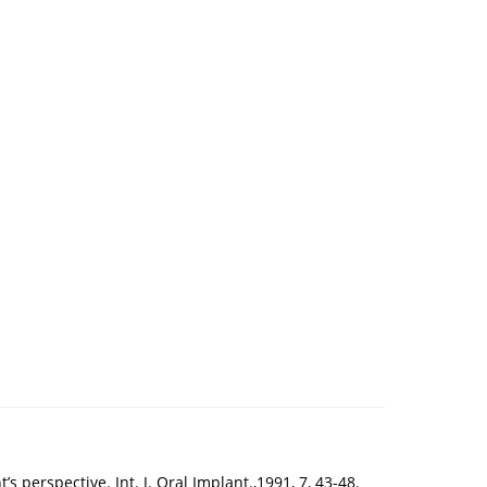
s perspective. Int. J. Oral Implant.,1991, 7, 43-48.