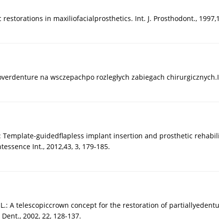
estorations in maxiliofacialprosthetics. Int. J. Prosthodont., 1997,1
 overdenture na wsczepachpo rozległych zabiegach chirurgicznych.I
 Template-guidedflapless implant insertion and prosthetic rehabili
tessence Int., 2012,43, 3, 179-185.
L.: A telescopiccrown concept for the restoration of partiallyedent
 Dent., 2002, 22, 128-137.