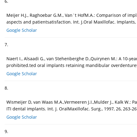
6.
Meijer H.J., Raghoebar G.M., Van`t HofM.A.: Comparison of imp
aspects and patientsatisfaction. Int. J.Oral Maxillofac. Implants,
Google Scholar
7.
Naert I., Alsaadi G., van Stehenberghe D.,Quirynen M.: A 10-year
prohibited.ted oral implants retaining mandibular overdentures:
Google Scholar
8.
Wismeijer D, van Waas M.A.,Vermeeren J.I.,Mulder J., Kalk W.: 
ITI dental implants. Int. J. OralMaxillofac. Surg., 1997, 26, 263-26
Google Scholar
9.