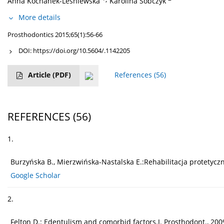
Anna Kochanek-Leśniewska
Karolina Sobczyk
More details
Prosthodontics 2015;65(1):56-66
DOI:
https://doi.org/10.5604/.1142205
Article
(PDF)
References
(56)
REFERENCES
(56)
1.
Burzyńska B., Mierzwińska-Nastalska E.:Rehabilitacja protetyc
Google Scholar
2.
Felton D.: Edentulism and comorbid factors.J. Prosthodont., 2009, 