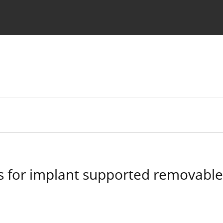
 Authors
 for implant supported removable d