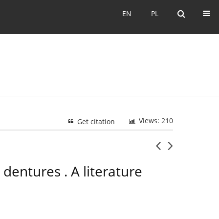
EN
PL
EN
PL
Views: 210
Get citation
entures . A literature