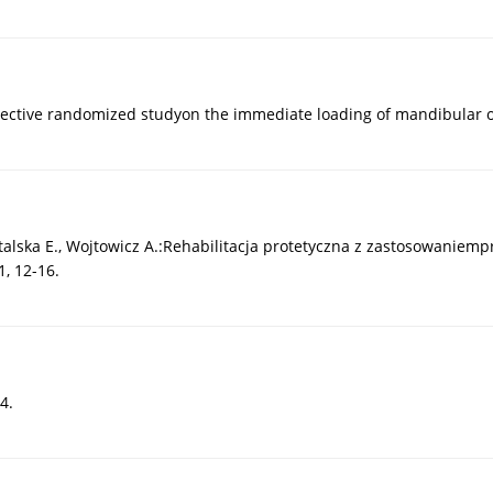
rospective randomized studyon the immediate loading of mandibular
stalska E., Wojtowicz A.:Rehabilitacja protetyczna z zastosowaniem
, 12-16.
4.