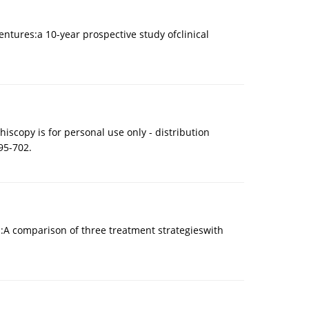
tures:a 10-year prospective study ofclinical
iscopy is for personal use only - distribution
95-702.
s:A comparison of three treatment strategieswith