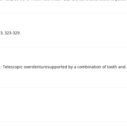
 3, 323-329.
Telescopic overdenturesupported by a combination of tooth and ani