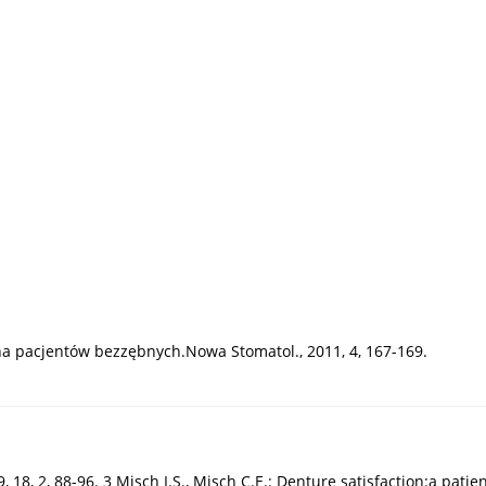
zna pacjentów bezzębnych.Nowa Stomatol., 2011, 4, 167-169.
18, 2, 88-96. 3 Misch I.S., Misch C.E.: Denture satisfaction:a patient’