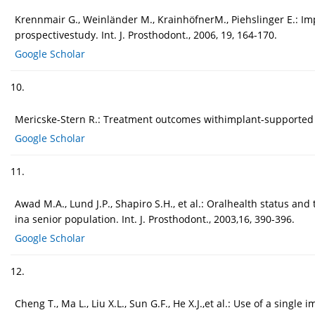
Krennmair G., Weinländer M., KrainhöfnerM., Piehslinger E.: I
prospectivestudy. Int. J. Prosthodont., 2006, 19, 164-170.
Google Scholar
10.
Mericske-Stern R.: Treatment outcomes withimplant-supported ove
Google Scholar
11.
Awad M.A., Lund J.P., Shapiro S.H., et al.: Oralhealth status a
ina senior population. Int. J. Prosthodont., 2003,16, 390-396.
Google Scholar
12.
Cheng T., Ma L., Liu X.L., Sun G.F., He X.J.,et al.: Use of a single