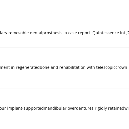
llary removable dentalprosthesis: a case report. Quintessence Int.,
ment in regeneratedbone and rehabilitation with telescopiccrown re
four implant-supportedmandibular overdentures rigidly retainedwit