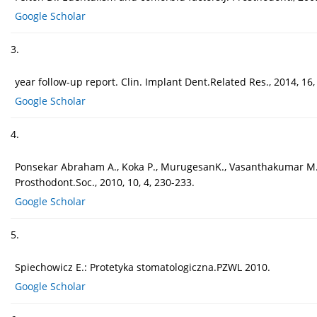
Google Scholar
3.
year follow-up report. Clin. Implant Dent.Related Res., 2014, 16,
Google Scholar
4.
Ponsekar Abraham A., Koka P., MurugesanK., Vasanthakumar M.: 
Prosthodont.Soc., 2010, 10, 4, 230-233.
Google Scholar
5.
Spiechowicz E.: Protetyka stomatologiczna.PZWL 2010.
Google Scholar