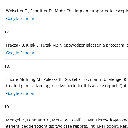
Weischer T., Schüttler D., Mohr Ch.: Implantsupportedtelescopic r
Google Scholar
17.
Frączak B, Kijak E, Tutak M.: Niepowodzenialeczenia protezami
Google Scholar
18.
Thöne-Mühling M., Poleska B., Gockel F.,Lotzmann U., Mengel R.:
treated generalized aggressive periodontitis:a case report. Quin
Google Scholar
19.
Mengel R., Lehmann K., Metke W., Wolf J.,Lavin Flores-de-Jacoby 
generalizedperiodontitis: two case reports. Int. J.Periodont. Res.