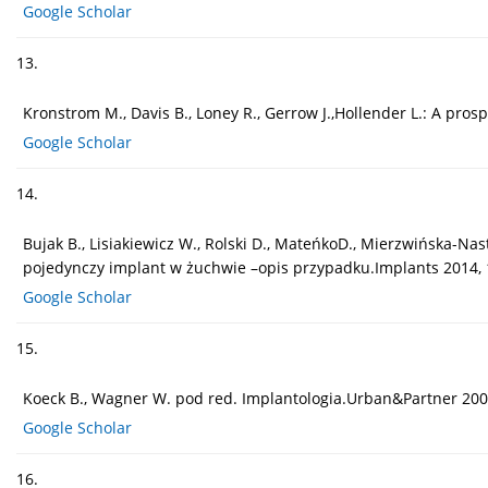
Google Scholar
13.
Kronstrom M., Davis B., Loney R., Gerrow J.,Hollender L.: A p
Google Scholar
14.
Bujak B., Lisiakiewicz W., Rolski D., MateńkoD., Mierzwińska-Na
pojedynczy implant w żuchwie –opis przypadku.Implants 2014, 1
Google Scholar
15.
Koeck B., Wagner W. pod red. Implantologia.Urban&Partner 200
Google Scholar
16.