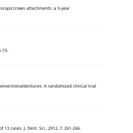
escopiccrown attachments: a 3-year
6-73.
conventionaldentures: A randomized clinical trial
f 13 cases. J. Dent. Sci., 2012, 7, 261-266.