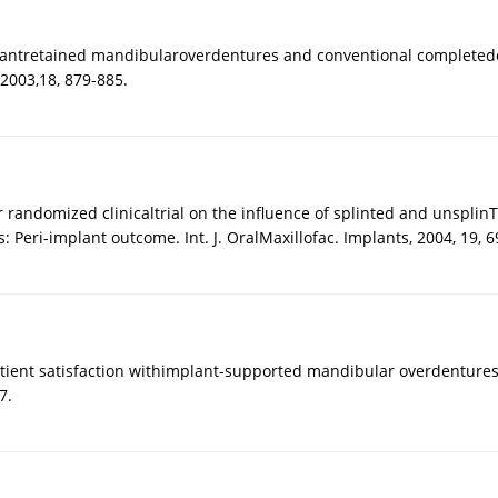
lantretained mandibularoverdentures and conventional completeden
 2003,18, 879-885.
 randomized clinicaltrial on the influence of splinted and unsplinTh
 Peri-implant outcome. Int. J. OralMaxillofac. Implants, 2004, 19, 6
Patient satisfaction withimplant-supported mandibular overdenture
7.