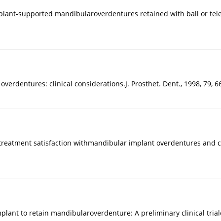
mplant-supported mandibularoverdentures retained with ball or tel
rdentures: clinical considerations.J. Prosthet. Dent., 1998, 79, 6
nd treatment satisfaction withmandibular implant overdentures and 
 implant to retain mandibularoverdenture: A preliminary clinical trialo