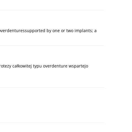
 overdenturessupported by one or two implants; a
protezy całkowitej typu overdenture wspartejo