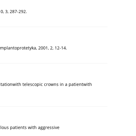
0, 3, 287-292.
mplantoprotetyka, 2001, 2, 12-14.
tationwith telescopic crowns in a patientwith
ulous patients with aggressive