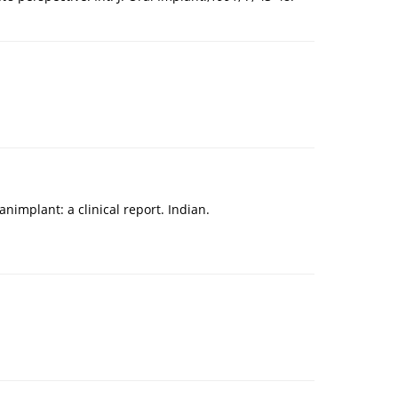
mplant: a clinical report. Indian.