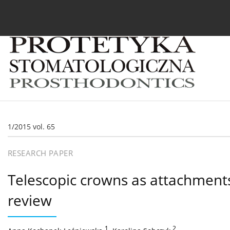
Current issue
Archive
About the Journal
For
1/2015 vol. 65
RESEARCH PAPER
Telescopic crowns as attachments
review
1
,
2