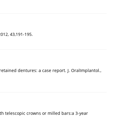
2012, 43,191-195.
tained dentures: a case report. J. OralImplantol.,
h telescopic crowns or milled bars:a 3-year