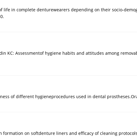
ty of life in complete denturewearers depending on their socio-dem
0.
ydin KC: Assessmentof hygiene habits and attitudes among removabl
eness of different hygieneprocedures used in dental prostheses.Ora
lm formation on softdenture liners and efficacy of cleaning protoco