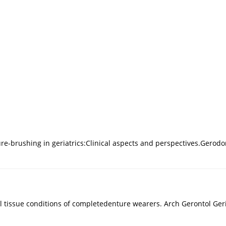
re-brushing in geriatrics:Clinical aspects and perspectives.Gerodo
al tissue conditions of completedenture wearers. Arch Gerontol Geri