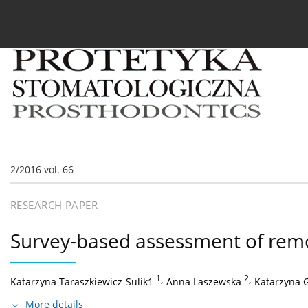
Current issue
Archive
About the Journal
For
2/2016 vol. 66
RESEARCH PAPER
Survey-based assessment of rem
1
,
2
,
Katarzyna Taraszkiewicz-Sulik1
Anna Laszewska
Katarzyna 
More details