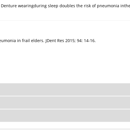
: Denture wearingduring sleep doubles the risk of pneumonia inthe 
umonia in frail elders. JDent Res 2015; 94: 14-16.