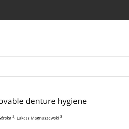
 Authors
ovable denture hygiene
2
,
3
Górska
Łukasz Magnuszewski