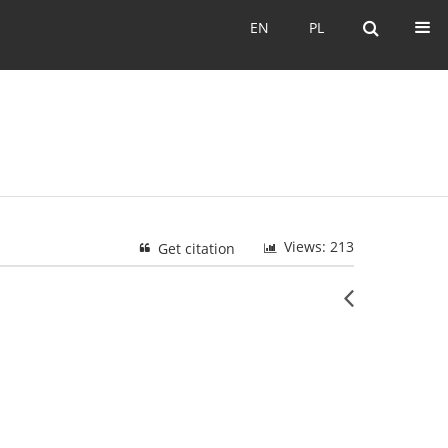
EN
PL
EN
PL
Views: 213
Get citation