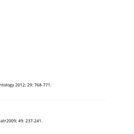
ntology 2012; 29: 768-771.
atr2009; 49: 237-241.