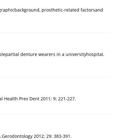
ographicbackground, prosthetic-related factorsand
epartial denture wearers in a universityhospital.
l Health Prev Dent 2011; 9: 221-227.
ls.Gerodontology 2012; 29: 383-391.