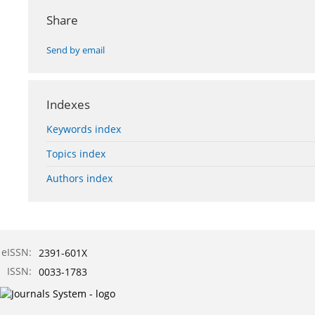
Share
Send by email
Indexes
Keywords index
Topics index
Authors index
eISSN:
2391-601X
ISSN:
0033-1783