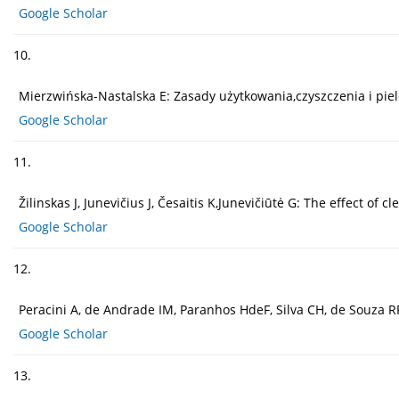
Google Scholar
10.
Mierzwińska-Nastalska E: Zasady użytkowania,czyszczenia i pielę
Google Scholar
11.
Žilinskas J, Junevičius J, Česaitis K,Junevičiūtė G: The effect o
Google Scholar
12.
Peracini A, de Andrade IM, Paranhos HdeF, Silva CH, de Souza R
Google Scholar
13.