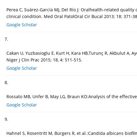
Perea C, Suárez-García MJ, Del Río J: Oralhealth-related quali
clinical condition. Med Oral PatolOral Cir Bucal 2013; 18: 371-38
Google Scholar
7.
Cakan U, Yuzbasioglu E, Kurt H, Kara HB,Turunç R, Akbulut A, A
Niger J Clin Prac 2015; 18, 4: 511-515.
Google Scholar
8.
Rossato MB, Unfer B, May LG, Braun KO:Analysis of the effectiv
Google Scholar
9.
Hahnel S, Rosentritt M, Bürgers R, et al.:Candida albicans biofi