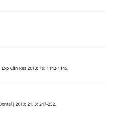
 J Exp Clin Res 2013; 19: 1142-1145.
ntal J 2010; 21, 3: 247-252.