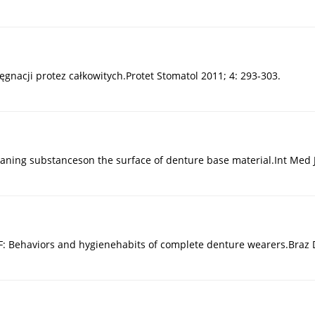
gnacji protez całkowitych.Protet Stomatol 2011; 4: 293-303.
f cleaning substanceson the surface of denture base material.Int Med
F: Behaviors and hygienehabits of complete denture wearers.Braz De