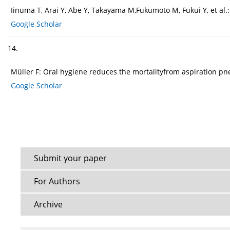
Iinuma T, Arai Y, Abe Y, Takayama M,Fukumoto M, Fukui Y, et al.
Google Scholar
14.
Müller F: Oral hygiene reduces the mortalityfrom aspiration pne
Google Scholar
Submit your paper
For Authors
Archive