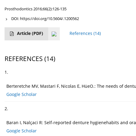
Prosthodontics 2016;66(2):126-135
DOI:
https://doi.org/10.5604/.1200562
Article
(PDF)
References
(14)
REFERENCES
(14)
1.
Berteretche MV, Mastari F, Nicolas E, HüeO.: The needs of dentu
Google Scholar
2.
Baran I, Nalçaci R: Self-reported denture hygienehabits and or
Google Scholar