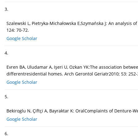
3.
Szalewski L, Pietryka-Michałowska E,Szymańska J: An analysis o
124: 70-72.
Google Scholar
4.
Evren BA, Uludamar A, Işeri U, Ozkan YK:The association between
differentresidential homes. Arch Gerontol Geriatr2010; 53: 252-
Google Scholar
5.
Bekiroglu N, Çiftçi A, Bayraktar K: OralComplaints of Denture-
Google Scholar
6.