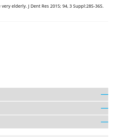
very elderly. J Dent Res 2015; 94, 3 Suppl:28S-36S.