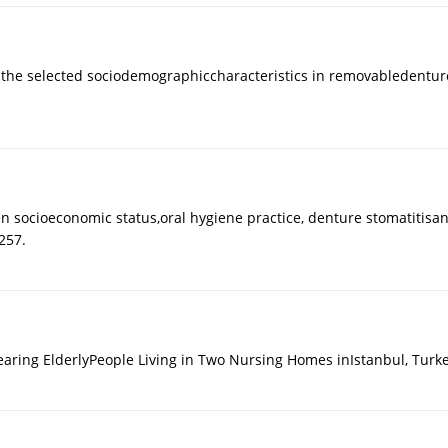
f the selected sociodemographiccharacteristics in removabledenture
 socioeconomic status,oral hygiene practice, denture stomatitisand 
257.
Wearing ElderlyPeople Living in Two Nursing Homes inIstanbul, Tur