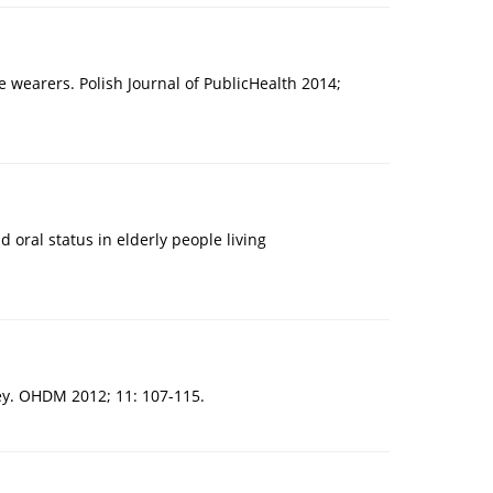
 wearers. Polish Journal of PublicHealth 2014;
oral status in elderly people living
key. OHDM 2012; 11: 107-115.