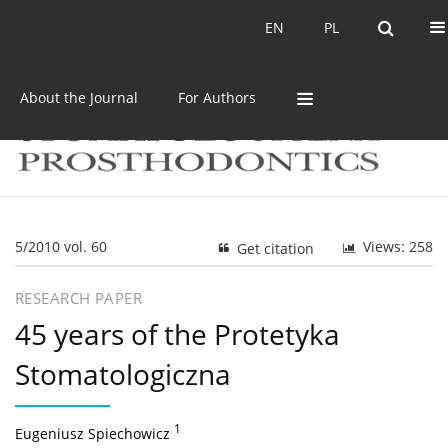
Current issue
Archive
EN
PL
EN
PL
About the Journal
For Authors
5/2010 vol. 60
Views: 258
Get citation
RESEARCH PAPER
45 years of the Protetyka
Stomatologiczna
1
Eugeniusz Spiechowicz