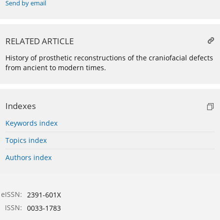
Send by email
RELATED ARTICLE
History of prosthetic reconstructions of the craniofacial defects
from ancient to modern times.
Indexes
Keywords index
Topics index
Authors index
eISSN:
2391-601X
ISSN:
0033-1783