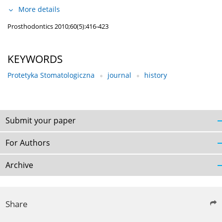
More details
Prosthodontics 2010;60(5):416-423
KEYWORDS
Protetyka Stomatologiczna
journal
history
Submit your paper
For Authors
Archive
Share