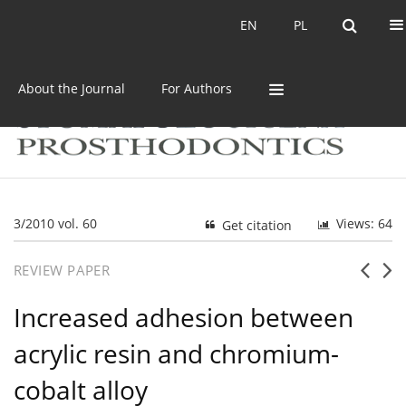
Current issue
Archive
EN
PL
EN
PL
About the Journal
For Authors
3/2010 vol. 60
Views: 64
Get citation
REVIEW PAPER
Increased adhesion between
acrylic resin and chromium-
cobalt alloy