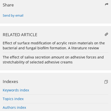
Share
Send by email
RELATED ARTICLE
Effect of surface modification of acrylic resin materials on the
bacterial and fungal biofilm formation. A literature review
The effect of saliva secretion amount on adhesive forces and
stretchability of selected adhesive creams
Indexes
Keywords index
Topics index
Authors index