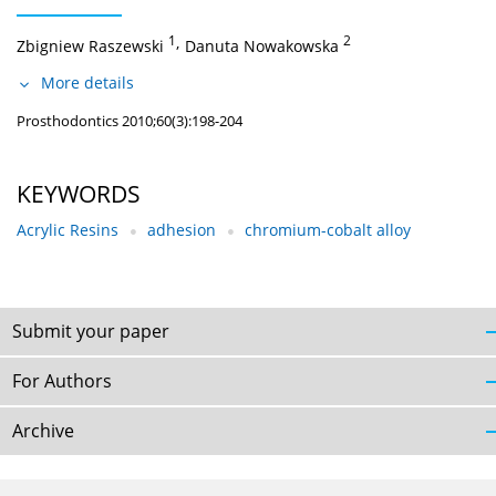
1
,
2
Zbigniew Raszewski
Danuta Nowakowska
More details
Prosthodontics 2010;60(3):198-204
KEYWORDS
Acrylic Resins
adhesion
chromium-cobalt alloy
Submit your paper
For Authors
Archive