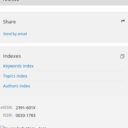
Share
Send by email
Indexes
Keywords index
Topics index
Authors index
eISSN:
2391-601X
ISSN:
0033-1783