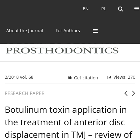
Current issue
Archive
EN
PL
EN
PL
About the Journal
For Authors
2/2018 vol. 68
Views: 270
Get citation
RESEARCH PAPER
Botulinum toxin application in
the treatment of anterior disc
displacement in TMJ – review of