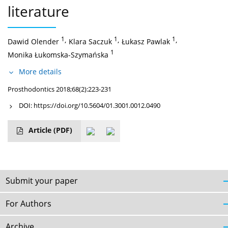
literature
1
,
1
,
1
,
Dawid Olender
Klara Saczuk
Łukasz Pawlak
1
Monika Łukomska-Szymańska
More details
Prosthodontics 2018;68(2):223-231
DOI:
https://doi.org/10.5604/01.3001.0012.0490
Article
(PDF)
Submit your paper
For Authors
Archive