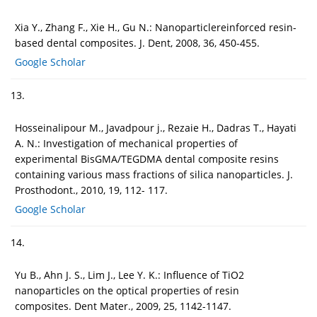
Xia Y., Zhang F., Xie H., Gu N.: Nanoparticlereinforced resin-
based dental composites. J. Dent, 2008, 36, 450-455.
Google Scholar
13.
Hosseinalipour M., Javadpour j., Rezaie H., Dadras T., Hayati
A. N.: Investigation of mechanical properties of
experimental BisGMA/TEGDMA dental composite resins
containing various mass fractions of silica nanoparticles. J.
Prosthodont., 2010, 19, 112- 117.
Google Scholar
14.
Yu B., Ahn J. S., Lim J., Lee Y. K.: Influence of TiO2
nanoparticles on the optical properties of resin
composites. Dent Mater., 2009, 25, 1142-1147.