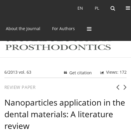
Current issue
Archive
EN
PL
EN
PL
About the Journal
For Authors
6/2013 vol. 63
Views: 172
Get citation
REVIEW PAPER
Nanoparticles application in the
dental materials: A literature
review