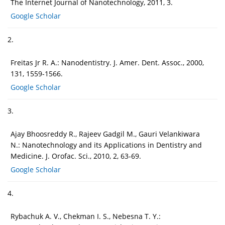
The Internet Journal of Nanotechnology, 2011, 3.
Google Scholar
2.
Freitas Jr R. A.: Nanodentistry. J. Amer. Dent. Assoc., 2000,
131, 1559-1566.
Google Scholar
3.
Ajay Bhoosreddy R., Rajeev Gadgil M., Gauri Velankiwara
N.: Nanotechnology and its Applications in Dentistry and
Medicine. J. Orofac. Sci., 2010, 2, 63-69.
Google Scholar
4.
Rybachuk A. V., Chekman I. S., Nebesna T. Y.: