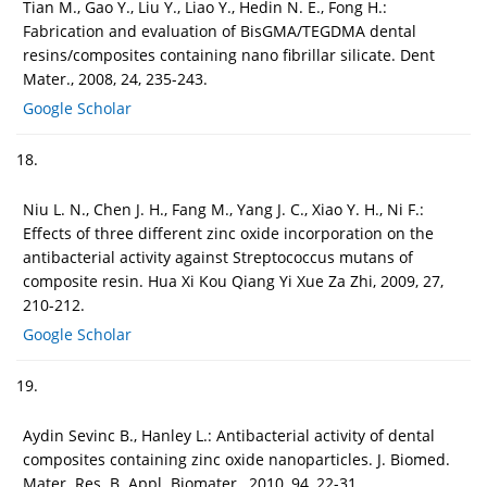
Tian M., Gao Y., Liu Y., Liao Y., Hedin N. E., Fong H.:
Fabrication and evaluation of BisGMA/TEGDMA dental
resins/composites containing nano fibrillar silicate. Dent
Mater., 2008, 24, 235-243.
Google Scholar
18.
Niu L. N., Chen J. H., Fang M., Yang J. C., Xiao Y. H., Ni F.:
Effects of three different zinc oxide incorporation on the
antibacterial activity against Streptococcus mutans of
composite resin. Hua Xi Kou Qiang Yi Xue Za Zhi, 2009, 27,
210-212.
Google Scholar
19.
Aydin Sevinc B., Hanley L.: Antibacterial activity of dental
composites containing zinc oxide nanoparticles. J. Biomed.
Mater. Res. B. Appl. Biomater., 2010, 94, 22-31.