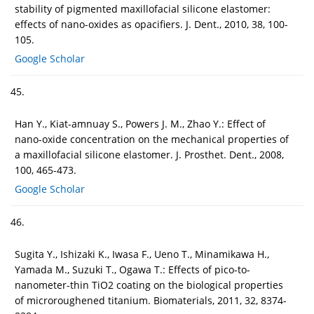
stability of pigmented maxillofacial silicone elastomer:
effects of nano-oxides as opacifiers. J. Dent., 2010, 38, 100-
105.
Google Scholar
45.
Han Y., Kiat-amnuay S., Powers J. M., Zhao Y.: Effect of
nano-oxide concentration on the mechanical properties of
a maxillofacial silicone elastomer. J. Prosthet. Dent., 2008,
100, 465-473.
Google Scholar
46.
Sugita Y., Ishizaki K., Iwasa F., Ueno T., Minamikawa H.,
Yamada M., Suzuki T., Ogawa T.: Effects of pico-to-
nanometer-thin TiO2 coating on the biological properties
of microroughened titanium. Biomaterials, 2011, 32, 8374-