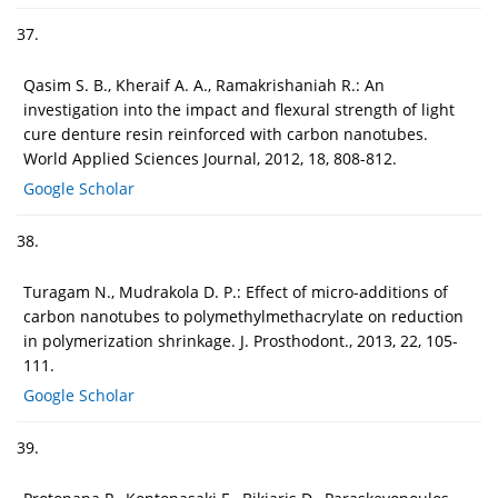
37.
Qasim S. B., Kheraif A. A., Ramakrishaniah R.: An
investigation into the impact and flexural strength of light
cure denture resin reinforced with carbon nanotubes.
World Applied Sciences Journal, 2012, 18, 808-812.
Google Scholar
38.
Turagam N., Mudrakola D. P.: Effect of micro-additions of
carbon nanotubes to polymethylmethacrylate on reduction
in polymerization shrinkage. J. Prosthodont., 2013, 22, 105-
111.
Google Scholar
39.