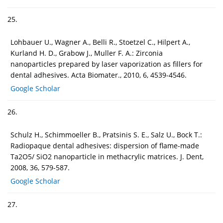
25.
Lohbauer U., Wagner A., Belli R., Stoetzel C., Hilpert A.,
Kurland H. D., Grabow J., Muller F. A.: Zirconia
nanoparticles prepared by laser vaporization as fillers for
dental adhesives. Acta Biomater., 2010, 6, 4539-4546.
Google Scholar
26.
Schulz H., Schimmoeller B., Pratsinis S. E., Salz U., Bock T.:
Radiopaque dental adhesives: dispersion of flame-made
Ta2O5/ SiO2 nanoparticle in methacrylic matrices. J. Dent,
2008, 36, 579-587.
Google Scholar
27.