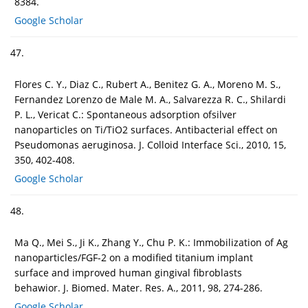
8384.
Google Scholar
47.
Flores C. Y., Diaz C., Rubert A., Benitez G. A., Moreno M. S.,
Fernandez Lorenzo de Male M. A., Salvarezza R. C., Shilardi
P. L., Vericat C.: Spontaneous adsorption ofsilver
nanoparticles on Ti/TiO2 surfaces. Antibacterial effect on
Pseudomonas aeruginosa. J. Colloid Interface Sci., 2010, 15,
350, 402-408.
Google Scholar
48.
Ma Q., Mei S., Ji K., Zhang Y., Chu P. K.: Immobilization of Ag
nanoparticles/FGF-2 on a modified titanium implant
surface and improved human gingival fibroblasts
behawior. J. Biomed. Mater. Res. A., 2011, 98, 274-286.
Google Scholar