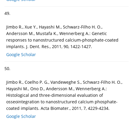
49.
Jimbo R., Xue Y., Hayashi M., Schwarz-Filho H. O.,
Andersson M., Mustafa K., Wennerberg A.: Genetic
responses to nanostructured calcium-phosphate-coated
implants. J. Dent. Res., 2011, 90, 1422-1427.
Google Scholar
50.
Jimbo R., Coelho P. G., Vandeweghe S., Schwarz-Filho H. O.,
Hayashi M., Ono D., Andersson M., Wennerberg A.:
Histological and three-dimensional evaluation of
osseointegration to nanostructured calcium phosphate-
coated implants. Acta Biomater., 2011, 7, 4229-4234.
Google Scholar