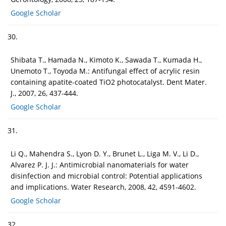
Google Scholar
30.
Shibata T., Hamada N., Kimoto K., Sawada T., Kumada H.,
Unemoto T., Toyoda M.: Antifungal effect of acrylic resin
containing apatite-coated TiO2 photocatalyst. Dent Mater.
J., 2007, 26, 437-444.
Google Scholar
31.
Li Q., Mahendra S., Lyon D. Y., Brunet L., Liga M. V., Li D.,
Alvarez P. J. J.: Antimicrobial nanomaterials for water
disinfection and microbial control: Potential applications
and implications. Water Research, 2008, 42, 4591-4602.
Google Scholar
32.