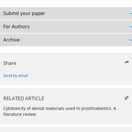
Submit your paper
For Authors
Archive
Share
Send by email
RELATED ARTICLE
Cytotoxicity of dental materials used in prosthodontics. A
literature review