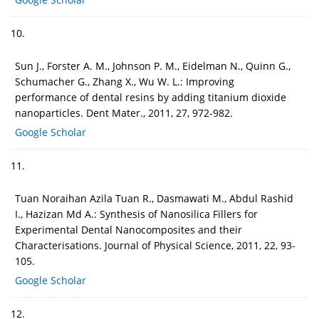
10.
Sun J., Forster A. M., Johnson P. M., Eidelman N., Quinn G.,
Schumacher G., Zhang X., Wu W. L.: Improving
performance of dental resins by adding titanium dioxide
nanoparticles. Dent Mater., 2011, 27, 972-982.
Google Scholar
11.
Tuan Noraihan Azila Tuan R., Dasmawati M., Abdul Rashid
I., Hazizan Md A.: Synthesis of Nanosilica Fillers for
Experimental Dental Nanocomposites and their
Characterisations. Journal of Physical Science, 2011, 22, 93-
105.
Google Scholar
12.