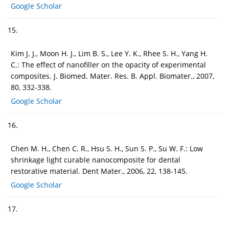
Google Scholar
15.
Kim J. J., Moon H. J., Lim B. S., Lee Y. K., Rhee S. H., Yang H.
C.: The effect of nanofiller on the opacity of experimental
composites. J. Biomed. Mater. Res. B. Appl. Biomater., 2007,
80, 332-338.
Google Scholar
16.
Chen M. H., Chen C. R., Hsu S. H., Sun S. P., Su W. F.: Low
shrinkage light curable nanocomposite for dental
restorative material. Dent Mater., 2006, 22, 138-145.
Google Scholar
17.