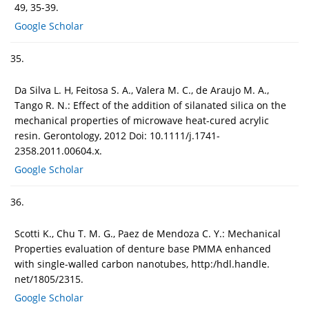
49, 35-39.
Google Scholar
35.
Da Silva L. H, Feitosa S. A., Valera M. C., de Araujo M. A.,
Tango R. N.: Effect of the addition of silanated silica on the
mechanical properties of microwave heat-cured acrylic
resin. Gerontology, 2012 Doi: 10.1111/j.1741-
2358.2011.00604.x.
Google Scholar
36.
Scotti K., Chu T. M. G., Paez de Mendoza C. Y.: Mechanical
Properties evaluation of denture base PMMA enhanced
with single-walled carbon nanotubes, http:/hdl.handle.
net/1805/2315.
Google Scholar