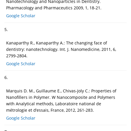
Nanotechnology and Nanoparticles in Dentistry.
Pharmacology and Pharmaceutics 2009, 1, 18-21.
Google Scholar
5.
Kanaparthy R., Kanaparthy A.: The changing face of
dentistry: nanotechnology. Int. J. Nanomedicine, 2011, 6,
2799-2804.
Google Scholar
6.
Marquis D. M., Guillaume E., Chivas-Joly C.: Properties of
Nanofillers in Polymer. W Nanocomposite and Polymers
with Analytical methods, Laboratoire national de
métrologie et d’essais, France, 2012, 261-283.
Google Scholar