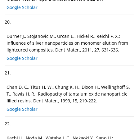
Google Scholar
20.
Durner J., Stojanovic M., Urcan E., Hickel R., Reichl F. X.:
Influence of silver nanoparticles on monomer elution from
lightcured composites. Dent Mater., 2011, 27, 631-636.
Google Scholar
21.
Chan D. C., Titus H. W., Chung K. H., Dixon H., Wellinghoff S.
T., Rawis H. R.: Radiopacity of tantalum oxide nanoparticle
filled resins. Dent Mater., 1999, 15, 219-222.
Google Scholar
22.
Kachi H., Noda M., Wataha J. C., Nakaoki Y., Sano H.: