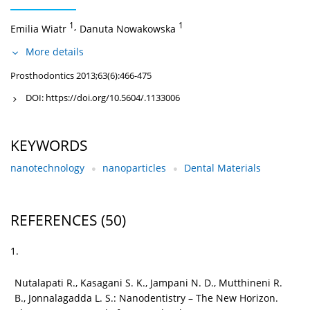
1
,
1
Emilia Wiatr
Danuta Nowakowska
More details
Prosthodontics 2013;63(6):466-475
DOI:
https://doi.org/10.5604/.1133006
KEYWORDS
nanotechnology
nanoparticles
Dental Materials
REFERENCES
(50)
1.
Nutalapati R., Kasagani S. K., Jampani N. D., Mutthineni R.
B., Jonnalagadda L. S.: Nanodentistry – The New Horizon.