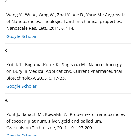
7.
Wang Y., Wu X., Yang W., Zhai Y., Xie B., Yang M.: Aggregate
of Nanoparticles: rheological and mechanical properties.
Nanoscale Res. Lett., 2011, 6, 114.
Google Scholar
8.
Kubik T., Bogunia-Kubik K., Sugisaka M.: Nanotechnology
on Duty in Medical Applications. Current Pharmaceutical
Biotechnology, 2005, 6, 17-33.
Google Scholar
9.
Pulit J., Banach M., Kowalski Z.: Properties of nanoparticles
of cooper, platinum, silver, gold and palladium.
Czasopismo Techniczne, 2011, 10, 197-209.
Google Scholar