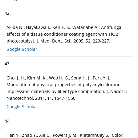
42.
Akiba N., Hayakawa I., Keh E. S., Watanabe A.: Antifungal
effects of a tissue conditioner coating agent with TiO2
photocatalyst. J. Med. Dent. Sci., 2005, 52, 223-227.
Google Scholar
43.
Choi J. H., Kim M. K., Woo H. G., Song H. J., Park Y. J.:
Modulation of physical properties of polyvinylosiloxane
impression materials by filler type combination. J. Nanosci
Nanotechnol, 2011, 11, 1547-1550.
Google Scholar
44.
Han Y., Zhao Y., Xie C., Powers J. M., Kiatamnuay S.: Color