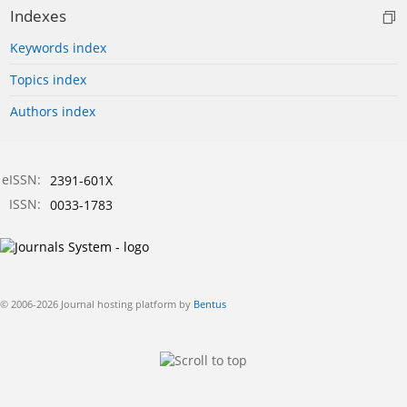
Indexes
Keywords index
Topics index
Authors index
eISSN:
2391-601X
ISSN:
0033-1783
© 2006-2026 Journal hosting platform by
Bentus