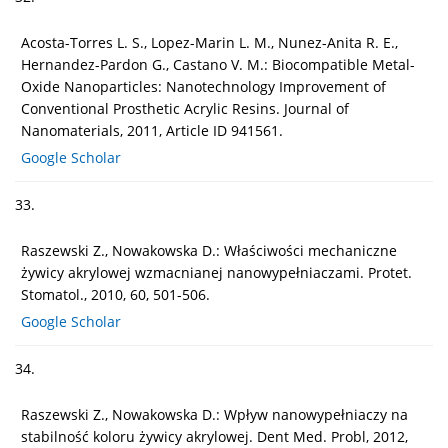
Acosta-Torres L. S., Lopez-Marin L. M., Nunez-Anita R. E.,
Hernandez-Pardon G., Castano V. M.: Biocompatible Metal-
Oxide Nanoparticles: Nanotechnology Improvement of
Conventional Prosthetic Acrylic Resins. Journal of
Nanomaterials, 2011, Article ID 941561.
Google Scholar
33.
Raszewski Z., Nowakowska D.: Właściwości mechaniczne
żywicy akrylowej wzmacnianej nanowypełniaczami. Protet.
Stomatol., 2010, 60, 501-506.
Google Scholar
34.
Raszewski Z., Nowakowska D.: Wpływ nanowypełniaczy na
stabilność koloru żywicy akrylowej. Dent Med. Probl, 2012,