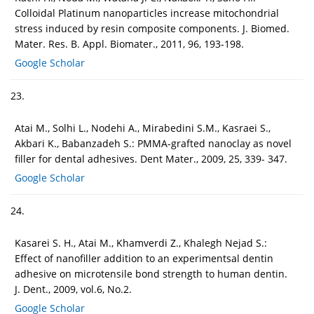
Colloidal Platinum nanoparticles increase mitochondrial
stress induced by resin composite components. J. Biomed.
Mater. Res. B. Appl. Biomater., 2011, 96, 193-198.
Google Scholar
23.
Atai M., Solhi L., Nodehi A., Mirabedini S.M., Kasraei S.,
Akbari K., Babanzadeh S.: PMMA-grafted nanoclay as novel
filler for dental adhesives. Dent Mater., 2009, 25, 339- 347.
Google Scholar
24.
Kasarei S. H., Atai M., Khamverdi Z., Khalegh Nejad S.:
Effect of nanofiller addition to an experimentsal dentin
adhesive on microtensile bond strength to human dentin.
J. Dent., 2009, vol.6, No.2.
Google Scholar