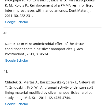
Protopapa P., Kontonasaki E., Bikiaris D., Paraskevopoulos
K. M., Koidis P.: Reinforcement of a PMMA resin for fixed
interim prostheses with nanodiamonds. Dent Mater. J.,
2011, 30, 222-231.
Google Scholar
40.
Nam K.Y.: In vitro antimicrobial effect of the tissue
conditioner containing silver nanoparticles. J. Adv.
Prosthodont., 2011, 3, 20-24.
Google Scholar
41.
Chladek G., Mertas A., BarszczewskaRybarek I., Nalewajek
T., Zmudzki J., Król W.: Antifungal activity of denture soft
lining material modified by silver nanoparticles– a pilot
study. Int. J. Mol. Sci., 2011, 12, 4735-4744.
Google Scholar