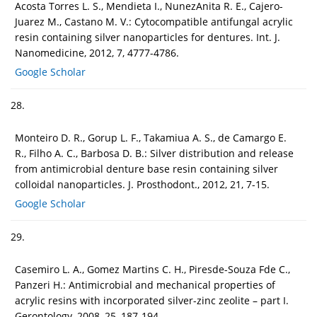
Acosta Torres L. S., Mendieta I., NunezAnita R. E., Cajero-
Juarez M., Castano M. V.: Cytocompatible antifungal acrylic
resin containing silver nanoparticles for dentures. Int. J.
Nanomedicine, 2012, 7, 4777-4786.
Google Scholar
28.
Monteiro D. R., Gorup L. F., Takamiua A. S., de Camargo E.
R., Filho A. C., Barbosa D. B.: Silver distribution and release
from antimicrobial denture base resin containing silver
colloidal nanoparticles. J. Prosthodont., 2012, 21, 7-15.
Google Scholar
29.
Casemiro L. A., Gomez Martins C. H., Piresde-Souza Fde C.,
Panzeri H.: Antimicrobial and mechanical properties of
acrylic resins with incorporated silver-zinc zeolite – part I.
Gerontology, 2008, 25, 187-194.