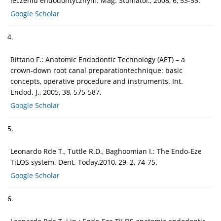
leczeniu endodontycznym. Mag. Stomatol., 2008, 6, 53-55.
Google Scholar
4.
Rittano F.: Anatomic Endodontic Technology (AET) – a
crown-down root canal preparationtechnique: basic
concepts, operative procedure and instruments. Int.
Endod. J., 2005, 38, 575-587.
Google Scholar
5.
Leonardo Rde T., Tuttle R.D., Baghoomian I.: The Endo-Eze
TiLOS system. Dent. Today,2010, 29, 2, 74-75.
Google Scholar
6.