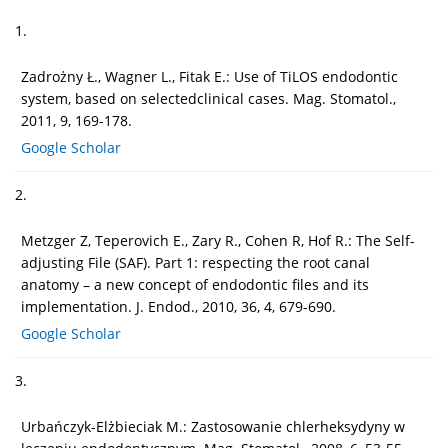
1.
Zadrożny Ł., Wagner L., Fitak E.: Use of TiLOS endodontic
system, based on selectedclinical cases. Mag. Stomatol.,
2011, 9, 169-178.
Google Scholar
2.
Metzger Z, Teperovich E., Zary R., Cohen R, Hof R.: The Self-
adjusting File (SAF). Part 1: respecting the root canal
anatomy – a new concept of endodontic files and its
implementation. J. Endod., 2010, 36, 4, 679-690.
Google Scholar
3.
Urbańczyk-Elżbieciak M.: Zastosowanie chlerheksydyny w