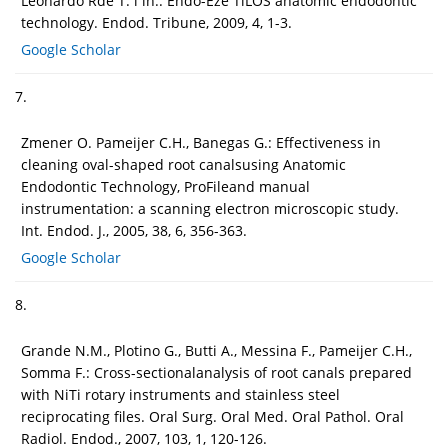
Leonardo Rde T. i in.: Endo-Eze TiLOS anatomic endodontic
technology. Endod. Tribune, 2009, 4, 1-3.
Google Scholar
7.
Zmener O. Pameijer C.H., Banegas G.: Effectiveness in
cleaning oval-shaped root canalsusing Anatomic
Endodontic Technology, ProFileand manual
instrumentation: a scanning electron microscopic study.
Int. Endod. J., 2005, 38, 6, 356-363.
Google Scholar
8.
Grande N.M., Plotino G., Butti A., Messina F., Pameijer C.H.,
Somma F.: Cross-sectionalanalysis of root canals prepared
with NiTi rotary instruments and stainless steel
reciprocating files. Oral Surg. Oral Med. Oral Pathol. Oral
Radiol. Endod., 2007, 103, 1, 120-126.