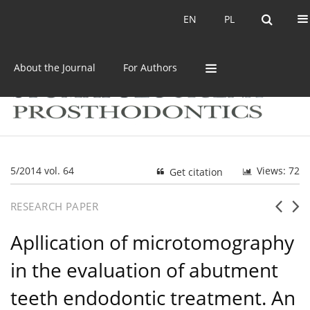
Current issue
Archive
EN
PL
EN
PL
About the Journal
For Authors
5/2014 vol. 64
Views: 72
Get citation
RESEARCH PAPER
Apllication of microtomography
in the evaluation of abutment
teeth endodontic treatment. An