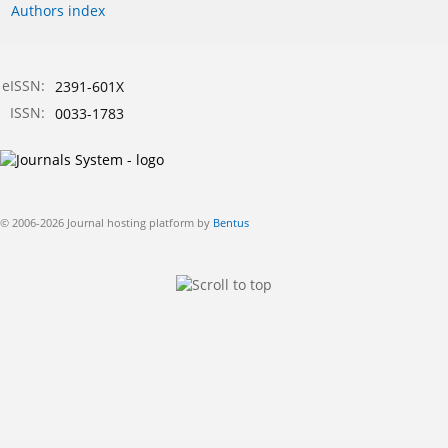
Authors index
eISSN:
2391-601X
ISSN:
0033-1783
© 2006-2026 Journal hosting platform by
Bentus