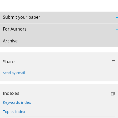
Submit your paper
For Authors
Archive
Share
Send by email
Indexes
Keywords index
Topics index