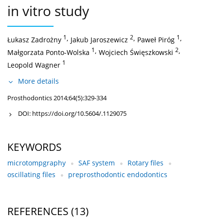
in vitro study
1
,
2
,
1
,
Łukasz Zadrożny
Jakub Jaroszewicz
Paweł Piróg
1
,
2
,
Małgorzata Ponto-Wolska
Wojciech Święszkowski
1
Leopold Wagner
More details
Prosthodontics 2014;64(5):329-334
DOI:
https://doi.org/10.5604/.1129075
KEYWORDS
microtompgraphy
SAF system
Rotary files
oscillating files
preprosthodontic endodontics
REFERENCES
(13)