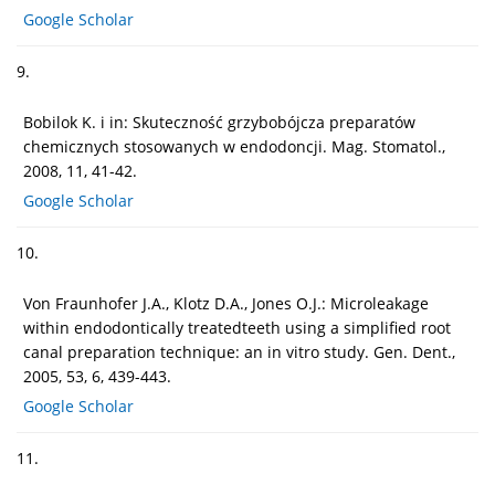
Google Scholar
9.
Bobilok K. i in: Skuteczność grzybobójcza preparatów
chemicznych stosowanych w endodoncji. Mag. Stomatol.,
2008, 11, 41-42.
Google Scholar
10.
Von Fraunhofer J.A., Klotz D.A., Jones O.J.: Microleakage
within endodontically treatedteeth using a simplified root
canal preparation technique: an in vitro study. Gen. Dent.,
2005, 53, 6, 439-443.
Google Scholar
11.