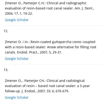
Zmener O., Pameijer C.H.: Clinical and radiographic
evaluation of resin-based root canal sealer. Am. J. Dent.,
2004, 17, 1, 19-22.
Google Scholar
12.
Zmener O. i in.: Resin-coated guttapercha cones coupled
with a resin-based sealer: Anew alternative for filling root
canals. Endod. Pract., 2007, 5, 29-31.
Google Scholar
13.
Zmener O.,. Pameijer CH.: Clinical and radiological
evaluation of resin – based root canal sealer: a 5-year
follow-up. J. Endod., 2007, 33, 6, 676-679.
Google Scholar