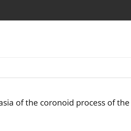
 Authors
asia of the coronoid process of the 