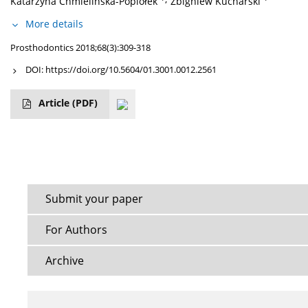
Katarzyna Chmielińska-Popiołek
Zbigniew Kucharski
More details
Prosthodontics 2018;68(3):309-318
DOI:
https://doi.org/10.5604/01.3001.0012.2561
Article
(PDF)
Submit your paper
For Authors
Archive