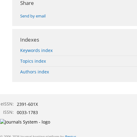
Share
Send by email
Indexes
Keywords index
Topics index
Authors index
eISSN:
2391-601X
ISSN:
0033-1783
© 2006-2026 Journal hosting platform by
Bentus