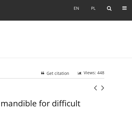
EN
PL
EN
PL
Views: 448
Get citation
mandible for difficult