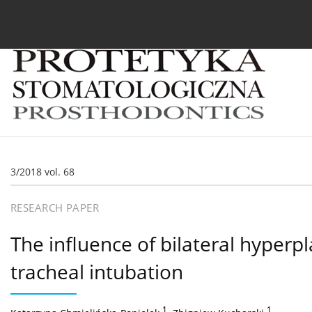
Current issue
Archive
About the Journal
For
3/2018 vol. 68
RESEARCH PAPER
The influence of bilateral hyperpl
tracheal intubation
1
,
1