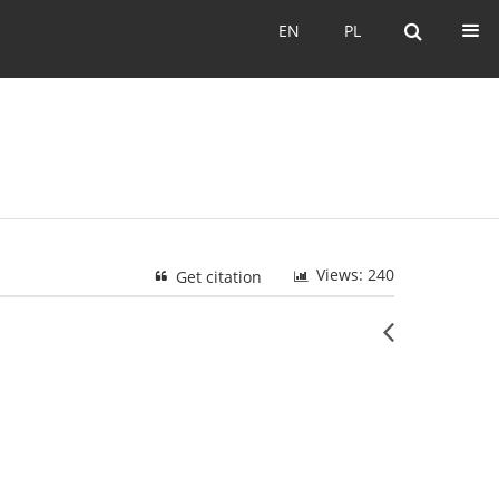
EN
PL
EN
PL
Views: 240
Get citation