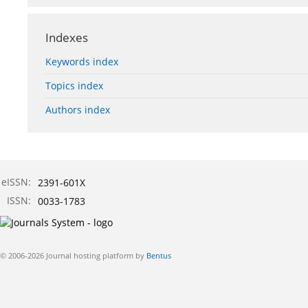
Indexes
Keywords index
Topics index
Authors index
eISSN:
2391-601X
ISSN:
0033-1783
© 2006-2026 Journal hosting platform by
Bentus