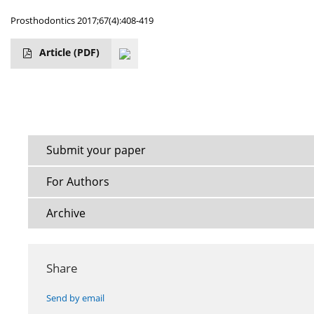
Prosthodontics 2017;67(4):408-419
Article
(PDF)
Submit your paper
For Authors
Archive
Share
Send by email