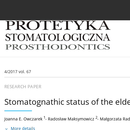
Current issue
Archive
About the Journal
For
4/2017 vol. 67
RESEARCH PAPER
Stomatognathic status of the elderl
1
,
2
,
Joanna E. Owczarek
Radosław Maksymowicz
Małgorzata Ra
More details