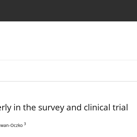
 Authors
y in the survey and clinical trial
3
dwan-Oczko