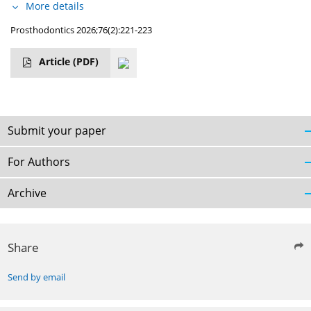
More details
Prosthodontics 2026;76(2):221-223
Article
(PDF)
Submit your paper
For Authors
Archive
Share
Send by email