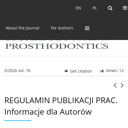
Current issue
Archive
EN
PL
EN
PL
About the Journal
For Authors
2/2026 vol. 76
Views: 12
Get citation
REGULAMIN PUBLIKACJI PRAC.
Informacje dla Autorów