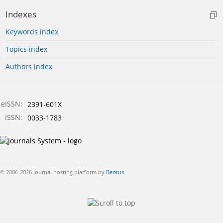
Indexes
Keywords index
Topics index
Authors index
eISSN:
2391-601X
ISSN:
0033-1783
© 2006-2026 Journal hosting platform by
Bentus