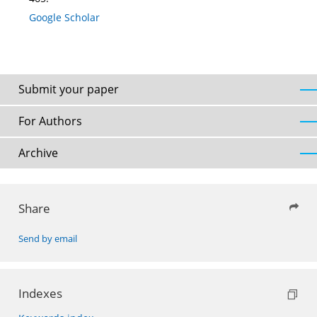
Google Scholar
Submit your paper
For Authors
Archive
Share
Send by email
Indexes