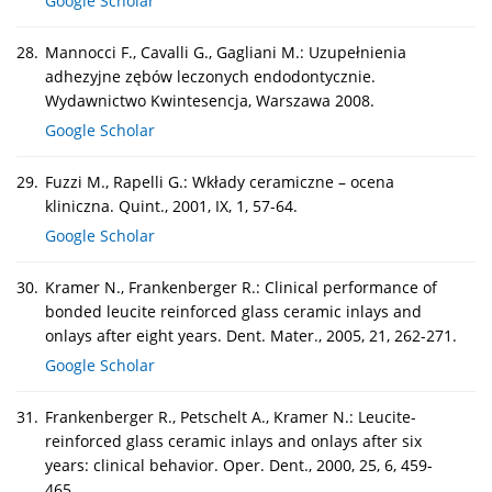
Google Scholar
28.
Mannocci F., Cavalli G., Gagliani M.: Uzupełnienia
adhezyjne zębów leczonych endodontycznie.
Wydawnictwo Kwintesencja, Warszawa 2008.
Google Scholar
29.
Fuzzi M., Rapelli G.: Wkłady ceramiczne – ocena
kliniczna. Quint., 2001, IX, 1, 57-64.
Google Scholar
30.
Kramer N., Frankenberger R.: Clinical performance of
bonded leucite reinforced glass ceramic inlays and
onlays after eight years. Dent. Mater., 2005, 21, 262-271.
Google Scholar
31.
Frankenberger R., Petschelt A., Kramer N.: Leucite-
reinforced glass ceramic inlays and onlays after six
years: clinical behavior. Oper. Dent., 2000, 25, 6, 459-
465.