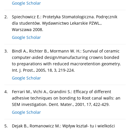
Google Scholar
2.
Spiechowicz E.: Protetyka Stomatologiczna. Podręcznik
dla studentów. Wydawnictwo Lekarskie PZWL.,
Warszawa 2008.
Google Scholar
3.
Bindl A., Richter B., Mormann W. H.: Survival of ceramic
computer-aided design/manufacturing crowns bonded
to preparations with reduced macroretention geometry.
Int. J. Prost., 2005, 18, 3, 219-224.
Google Scholar
4.
Ferrari M., Vichi A., Grandini S.: Efficacy of different
adhesive techniques on bonding to Root canal walls: an
SEM investigation. Dent. Mater., 2001, 17, 422-429.
Google Scholar
5.
Dejak B., Romanowicz M.: Wpływ kształ- tu i wielkości