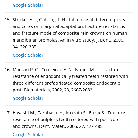
Google Scholar
15.
Stricker E. J., Gohring T. N.: Influence of different posts
and cores on marginal adaptation, fracture resistance,
and fracture mode of composite rein crowns on human
mandibular premolas. An in vitro study. J. Dent., 2006,
34; 326-335.
Google Scholar
16.
Maccari P. C., Conceicao E. N., Nunes M. F.: Fracture
resistance of endodontically treated teeth restored with
three different prefabricated composite endodontic
post. Biomaterials, 2002, 23, 2667-2682.
Google Scholar
17.
Hayashi M., Takahashi Y., Imazato S., Ebisu S.: Fracture
resistance of pulpless teeth restored with post-cores
and crowns. Dent. Mater., 2006, 22, 477-485.
Google Scholar