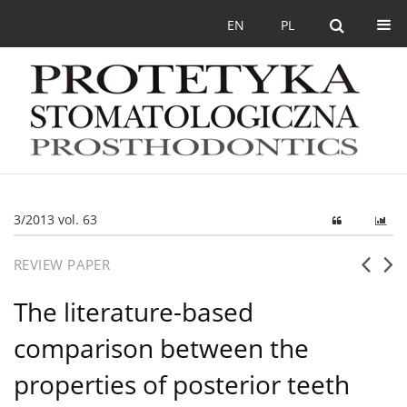
EN
PL
3/2013 vol. 63
REVIEW PAPER
The literature-based
comparison between the
properties of posterior teeth