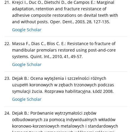
21.
Krejci I., Duc O., Dietschi D., de Campos E.: Marginal
adaptation, retention and fracture resistance of
adhesive composite restorations on devital teeth with
and without posts. Oper. Dent., 2003, 28, 127-135.
Google Scholar
22.
Massa F., Dias C., Blos C. E.: Resistance to fracture of
mandibular premolars restored using post-and-core
systems. Quint. Int., 2010, 41, 49-57.
Google Scholar
23.
Dejak B.: Ocena wytężenia i szczelności różnych
uzupełń koronowych w zębach trzonowych podczas
symulacji żucia. Rozprawa habilitacyjna. Łódź 2008.
Google Scholar
24.
Dejak B.: Porównanie wytrzymałości zębów
odbudowanych za pomocą indywidualnych wkładów
koronowo-korzeniowych metalowych i standardowych