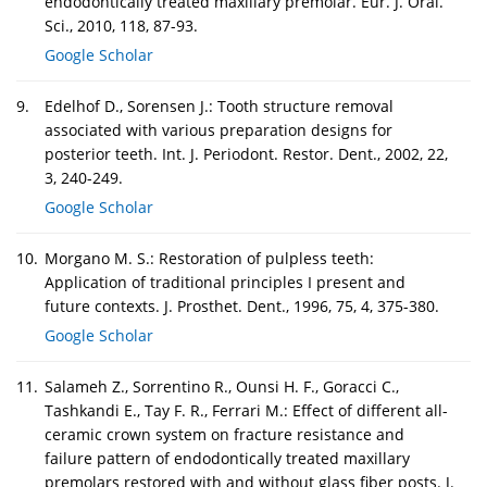
endodontically treated maxillary premolar. Eur. J. Oral.
Sci., 2010, 118, 87-93.
Google Scholar
9.
Edelhof D., Sorensen J.: Tooth structure removal
associated with various preparation designs for
posterior teeth. Int. J. Periodont. Restor. Dent., 2002, 22,
3, 240-249.
Google Scholar
10.
Morgano M. S.: Restoration of pulpless teeth:
Application of traditional principles I present and
future contexts. J. Prosthet. Dent., 1996, 75, 4, 375-380.
Google Scholar
11.
Salameh Z., Sorrentino R., Ounsi H. F., Goracci C.,
Tashkandi E., Tay F. R., Ferrari M.: Effect of different all-
ceramic crown system on fracture resistance and
failure pattern of endodontically treated maxillary
premolars restored with and without glass fiber posts. J.