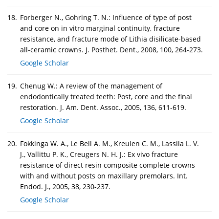
18.
Forberger N., Gohring T. N.: Influence of type of post
and core on in vitro marginal continuity, fracture
resistance, and fracture mode of Lithia disilicate-based
all-ceramic crowns. J. Posthet. Dent., 2008, 100, 264-273.
Google Scholar
19.
Chenug W.: A review of the management of
endodontically treated teeth: Post, core and the final
restoration. J. Am. Dent. Assoc., 2005, 136, 611-619.
Google Scholar
20.
Fokkinga W. A., Le Bell A. M., Kreulen C. M., Lassila L. V.
J., Vallittu P. K., Creugers N. H. J.: Ex vivo fracture
resistance of direct resin composite complete crowns
with and without posts on maxillary premolars. Int.
Endod. J., 2005, 38, 230-237.
Google Scholar