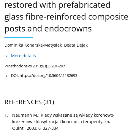
restored with prefabricated
glass fibre-reinforced composite
posts and endocrowns
Dominika Konarska-Matysiak
,
Beata Dejak
More details
Prosthodontics 2013;63(3):201-207
DOI:
https://doi.org/10.5604/.1132693
REFERENCES
(31)
1.
Naumann M.: Kiedy wskazane są wkłady koronowo-
korzeniowe-klasyfikacja i koncepcja terapeutyczna.
Quint., 2003, 6, 327-334.