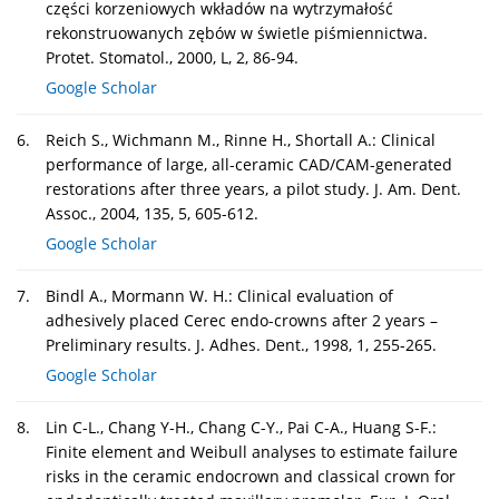
części korzeniowych wkładów na wytrzymałość
rekonstruowanych zębów w świetle piśmiennictwa.
Protet. Stomatol., 2000, L, 2, 86-94.
Google Scholar
6.
Reich S., Wichmann M., Rinne H., Shortall A.: Clinical
performance of large, all-ceramic CAD/CAM-generated
restorations after three years, a pilot study. J. Am. Dent.
Assoc., 2004, 135, 5, 605-612.
Google Scholar
7.
Bindl A., Mormann W. H.: Clinical evaluation of
adhesively placed Cerec endo-crowns after 2 years –
Preliminary results. J. Adhes. Dent., 1998, 1, 255-265.
Google Scholar
8.
Lin C-L., Chang Y-H., Chang C-Y., Pai C-A., Huang S-F.:
Finite element and Weibull analyses to estimate failure
risks in the ceramic endocrown and classical crown for