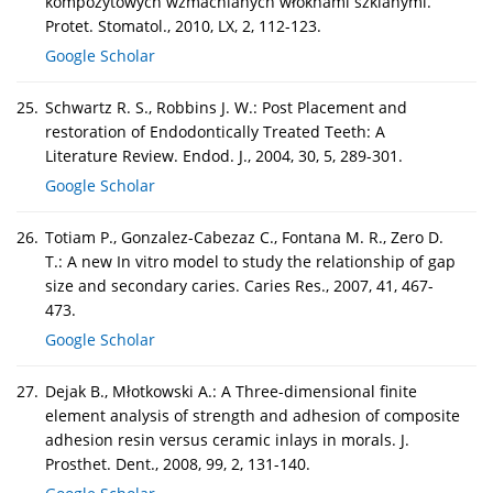
kompozytowych wzmacnianych włóknami szklanymi.
Protet. Stomatol., 2010, LX, 2, 112-123.
Google Scholar
25.
Schwartz R. S., Robbins J. W.: Post Placement and
restoration of Endodontically Treated Teeth: A
Literature Review. Endod. J., 2004, 30, 5, 289-301.
Google Scholar
26.
Totiam P., Gonzalez-Cabezaz C., Fontana M. R., Zero D.
T.: A new In vitro model to study the relationship of gap
size and secondary caries. Caries Res., 2007, 41, 467-
473.
Google Scholar
27.
Dejak B., Młotkowski A.: A Three-dimensional finite
element analysis of strength and adhesion of composite
adhesion resin versus ceramic inlays in morals. J.
Prosthet. Dent., 2008, 99, 2, 131-140.