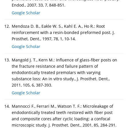
Endod., 2007, 33, 7, 848-851.
Google Scholar
12.
Mendoza D. B., Eakle W. S., Kahl E. A., Ho R.: Root
reinforcement with a resin-bonded preformed post. J.
Prosthet. Dent., 1997, 78, 1, 10-14.
Google Scholar
13.
Mangold J. T., Kern M.: Influence of glass-fiber posts on
the fracture resistance and failure pattern of
endodontically treated premolars with varying
substance loss: An in vitro study., J. Prosthet. Dent.,
2011, 105, 6, 387-393.
Google Scholar
14.
Mannocci F., Ferrari M., Watson T. F.: Microleakage of
endodontically treated teeth restored with fiber post
and composite cores after cyclic loading: a confocal
microscopic study. J. Prosthet. Dent., 2001, 85, 284-291.