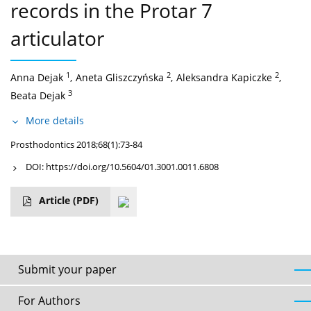
records in the Protar 7
articulator
1
2
2
Anna Dejak
,
Aneta Gliszczyńska
,
Aleksandra Kapiczke
,
3
Beata Dejak
More details
Prosthodontics 2018;68(1):73-84
DOI:
https://doi.org/10.5604/01.3001.0011.6808
Article
(PDF)
Submit your paper
For Authors