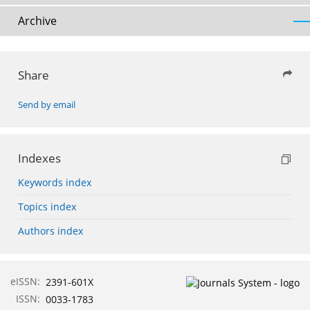
Archive
Share
Send by email
Indexes
Keywords index
Topics index
Authors index
eISSN:
2391-601X
ISSN:
0033-1783