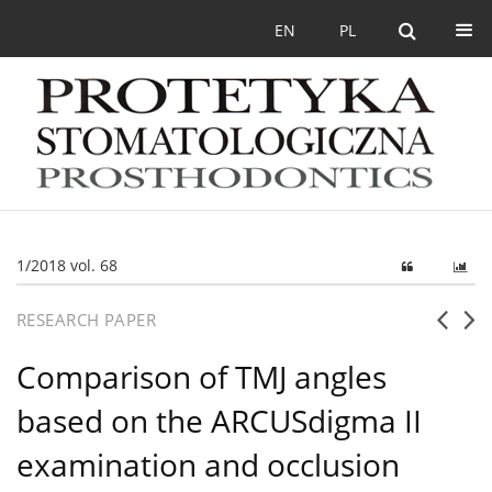
EN
PL
1/2018 vol. 68
RESEARCH PAPER
Comparison of TMJ angles
based on the ARCUSdigma II
examination and occlusion