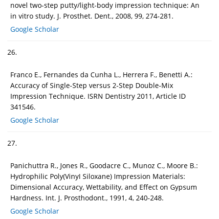
novel two-step putty/light-body impression technique: An
in vitro study. J. Prosthet. Dent., 2008, 99, 274-281.
Google Scholar
26.
Franco E., Fernandes da Cunha L., Herrera F., Benetti A.:
Accuracy of Single-Step versus 2-Step Double-Mix
Impression Technique. ISRN Dentistry 2011, Article ID
341546.
Google Scholar
27.
Panichuttra R., Jones R., Goodacre C., Munoz C., Moore B.:
Hydrophilic Poly(VinyI Siloxane) Impression Materials:
Dimensional Accuracy, Wettability, and Effect on Gypsum
Hardness. Int. J. Prosthodont., 1991, 4, 240-248.
Google Scholar