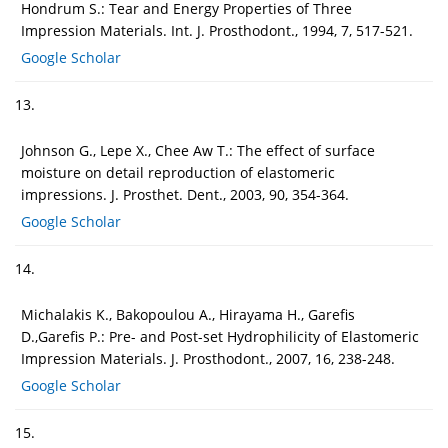
Hondrum S.: Tear and Energy Properties of Three
Impression Materials. Int. J. Prosthodont., 1994, 7, 517-521.
Google Scholar
13.
Johnson G., Lepe X., Chee Aw T.: The effect of surface
moisture on detail reproduction of elastomeric
impressions. J. Prosthet. Dent., 2003, 90, 354-364.
Google Scholar
14.
Michalakis K., Bakopoulou A., Hirayama H., Garefis
D.,Garefis P.: Pre- and Post-set Hydrophilicity of Elastomeric
Impression Materials. J. Prosthodont., 2007, 16, 238-248.
Google Scholar
15.