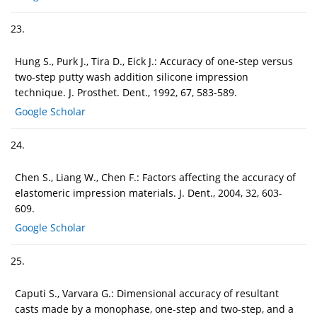
23.
Hung S., Purk J., Tira D., Eick J.: Accuracy of one-step versus
two-step putty wash addition silicone impression
technique. J. Prosthet. Dent., 1992, 67, 583-589.
Google Scholar
24.
Chen S., Liang W., Chen F.: Factors affecting the accuracy of
elastomeric impression materials. J. Dent., 2004, 32, 603-
609.
Google Scholar
25.
Caputi S., Varvara G.: Dimensional accuracy of resultant
casts made by a monophase, one-step and two-step, and a