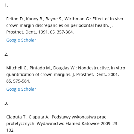
1.
Felton D., Kanoy B., Bayne S., Wirthman G.: Effect of in vivo
crown margin discrepancies on periodontal health. J.
Prosthet. Dent., 1991, 65, 357-364.
Google Scholar
2.
Mitchell C., Pintado M., Douglas W.: Nondestructive, in vitro
quantification of crown margins. J. Prosthet. Dent., 2001,
85, 575-584.
Google Scholar
3.
Ciaputa T., Ciaputa A.: Podstawy wykonastwa prac
protetycznych. Wydawnictwo Elamed Katowice 2009, 23-
102.