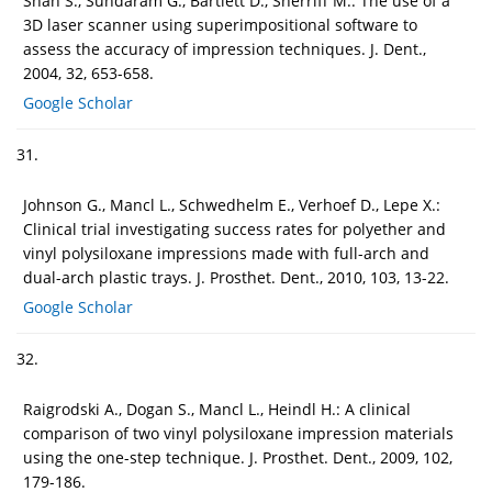
Shah S., Sundaram G., Bartlett D., Sherriff M.: The use of a
3D laser scanner using superimpositional software to
assess the accuracy of impression techniques. J. Dent.,
2004, 32, 653-658.
Google Scholar
31.
Johnson G., Mancl L., Schwedhelm E., Verhoef D., Lepe X.:
Clinical trial investigating success rates for polyether and
vinyl polysiloxane impressions made with full-arch and
dual-arch plastic trays. J. Prosthet. Dent., 2010, 103, 13-22.
Google Scholar
32.
Raigrodski A., Dogan S., Mancl L., Heindl H.: A clinical
comparison of two vinyl polysiloxane impression materials
using the one-step technique. J. Prosthet. Dent., 2009, 102,
179-186.