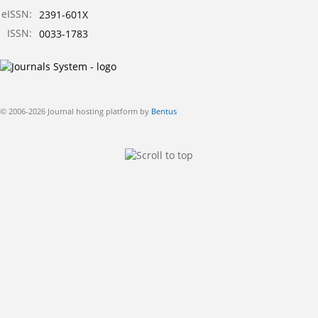
eISSN:
2391-601X
ISSN:
0033-1783
© 2006-2026 Journal hosting platform by
Bentus