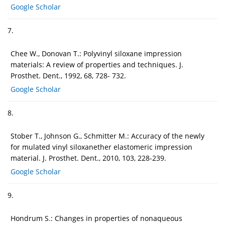
Google Scholar
7.
Chee W., Donovan T.: Polyvinyl siloxane impression
materials: A review of properties and techniques. J.
Prosthet. Dent., 1992, 68, 728- 732.
Google Scholar
8.
Stober T., Johnson G., Schmitter M.: Accuracy of the newly
for mulated vinyl siloxanether elastomeric impression
material. J. Prosthet. Dent., 2010, 103, 228-239.
Google Scholar
9.
Hondrum S.: Changes in properties of nonaqueous