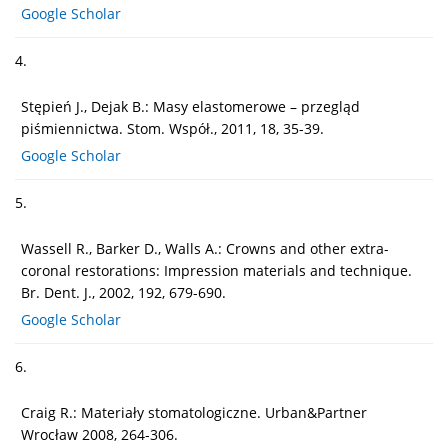
Google Scholar
4.
Stępień J., Dejak B.: Masy elastomerowe – przegląd
piśmiennictwa. Stom. Współ., 2011, 18, 35-39.
Google Scholar
5.
Wassell R., Barker D., Walls A.: Crowns and other extra-
coronal restorations: Impression materials and technique.
Br. Dent. J., 2002, 192, 679-690.
Google Scholar
6.
Craig R.: Materiały stomatologiczne. Urban&Partner
Wrocław 2008, 264-306.