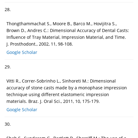
28.
Thongthammachat S., Moore B., Barco M., Hovijitra S.,
Brown D., Andres C.: Dimensional Accuracy of Dental Casts:
Influence of Tray Material, Impression Material, and Time.
J. Prosthodont., 2002, 11, 98-108.
Google Scholar
29.
Vitti R., Correr-Sobrinho L., Sinhoreti M.: Dimensional
accuracy of stone casts made by a monophase impression
technique using different elastomeric impression
materials. Braz. J. Oral Sci., 2011, 10, 175-179.
Google Scholar
30.