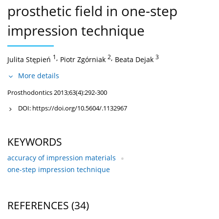
prosthetic field in one-step
impression technique
1
,
2
,
3
Julita Stępień
Piotr Zgórniak
Beata Dejak
More details
Prosthodontics 2013;63(4):292-300
DOI:
https://doi.org/10.5604/.1132967
KEYWORDS
accuracy of impression materials
one-step impression technique
REFERENCES
(34)