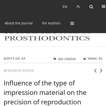
Current issue
Archive
EN
PL
EN
PL
About the Journal
For Authors
4/2013 vol. 63
Views: 92
Get citation
RESEARCH PAPER
Influence of the type of
impression material on the
precision of reproduction