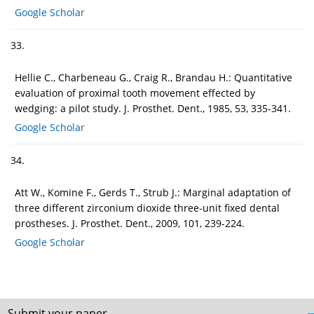
Google Scholar
33.
Hellie C., Charbeneau G., Craig R., Brandau H.: Quantitative
evaluation of proximal tooth movement effected by
wedging: a pilot study. J. Prosthet. Dent., 1985, 53, 335-341.
Google Scholar
34.
Att W., Komine F., Gerds T., Strub J.: Marginal adaptation of
three different zirconium dioxide three-unit fixed dental
prostheses. J. Prosthet. Dent., 2009, 101, 239-224.
Google Scholar
Submit your paper