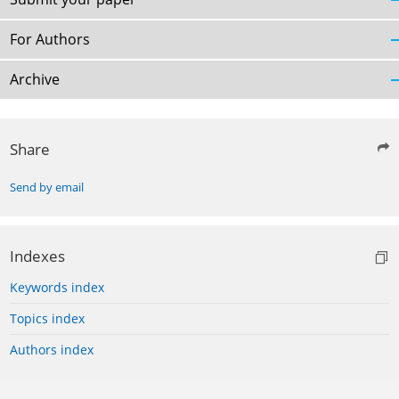
For Authors
Archive
Share
Send by email
Indexes
Keywords index
Topics index
Authors index