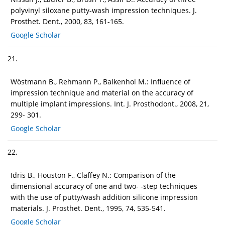
polyvinyl siloxane putty-wash impression techniques. J.
Prosthet. Dent., 2000, 83, 161-165.
Google Scholar
21.
Wöstmann B., Rehmann P., Balkenhol M.: Influence of
impression technique and material on the accuracy of
multiple implant impressions. Int. J. Prosthodont., 2008, 21,
299- 301.
Google Scholar
22.
Idris B., Houston F., Claffey N.: Comparison of the
dimensional accuracy of one and two- -step techniques
with the use of putty/wash addition silicone impression
materials. J. Prosthet. Dent., 1995, 74, 535-541.
Google Scholar