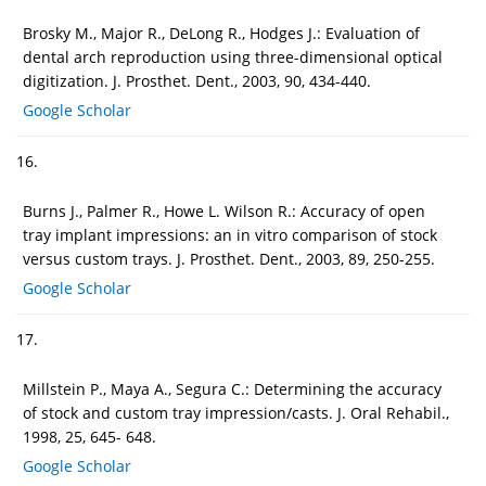
Brosky M., Major R., DeLong R., Hodges J.: Evaluation of
dental arch reproduction using three-dimensional optical
digitization. J. Prosthet. Dent., 2003, 90, 434-440.
Google Scholar
16.
Burns J., Palmer R., Howe L. Wilson R.: Accuracy of open
tray implant impressions: an in vitro comparison of stock
versus custom trays. J. Prosthet. Dent., 2003, 89, 250-255.
Google Scholar
17.
Millstein P., Maya A., Segura C.: Determining the accuracy
of stock and custom tray impression/casts. J. Oral Rehabil.,
1998, 25, 645- 648.
Google Scholar