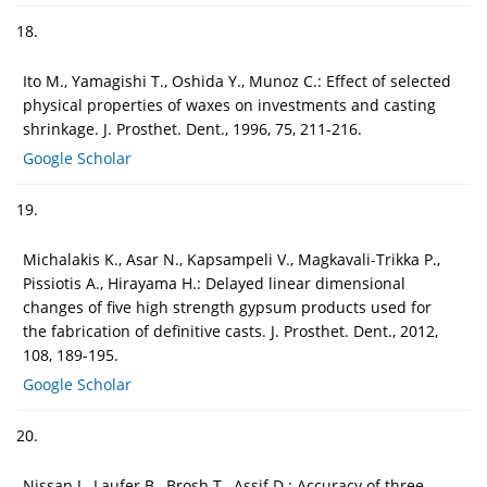
18.
Ito M., Yamagishi T., Oshida Y., Munoz C.: Effect of selected
physical properties of waxes on investments and casting
shrinkage. J. Prosthet. Dent., 1996, 75, 211-216.
Google Scholar
19.
Michalakis K., Asar N., Kapsampeli V., Magkavali-Trikka P.,
Pissiotis A., Hirayama H.: Delayed linear dimensional
changes of five high strength gypsum products used for
the fabrication of definitive casts. J. Prosthet. Dent., 2012,
108, 189-195.
Google Scholar
20.
Nissan J., Laufer B., Brosh T., Assif D.: Accuracy of three