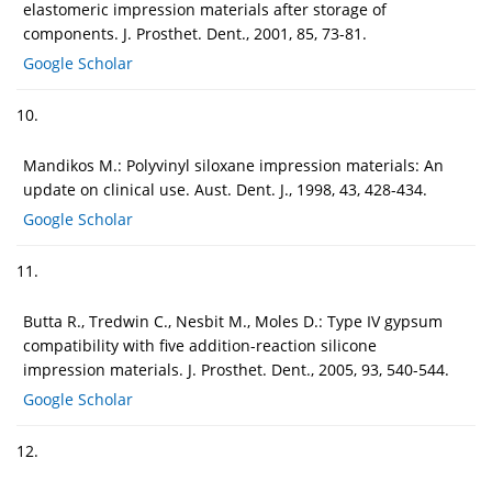
elastomeric impression materials after storage of
components. J. Prosthet. Dent., 2001, 85, 73-81.
Google Scholar
10.
Mandikos M.: Polyvinyl siloxane impression materials: An
update on clinical use. Aust. Dent. J., 1998, 43, 428-434.
Google Scholar
11.
Butta R., Tredwin C., Nesbit M., Moles D.: Type IV gypsum
compatibility with five addition-reaction silicone
impression materials. J. Prosthet. Dent., 2005, 93, 540-544.
Google Scholar
12.