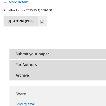
More details
Prosthodontics 2025;75(1):148-150
Article
(PDF)
Submit your paper
For Authors
Archive
Share
Send by email