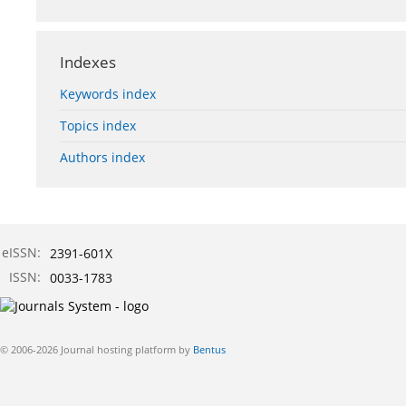
Indexes
Keywords index
Topics index
Authors index
eISSN:
2391-601X
ISSN:
0033-1783
© 2006-2026 Journal hosting platform by
Bentus