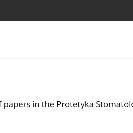
 Authors
f papers in the Protetyka Stomatol