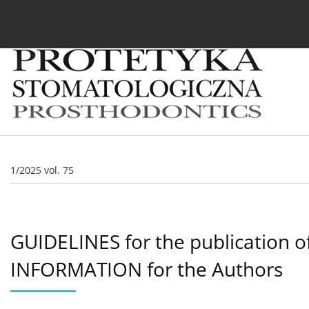
Current issue
Archive
About the Journal
For
1/2025 vol. 75
GUIDELINES for the publication o
INFORMATION for the Authors