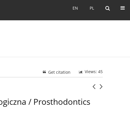
EN
PL
EN
PL
Views: 45
Get citation
ogiczna / Prosthodontics