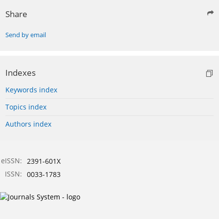
Share
Send by email
Indexes
Keywords index
Topics index
Authors index
eISSN:
2391-601X
ISSN:
0033-1783