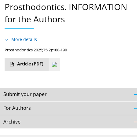
Prosthodontics. INFORMATION
for the Authors
More details
Prosthodontics 2025;75(2):188-190
Article
(PDF)
Submit your paper
For Authors
Archive