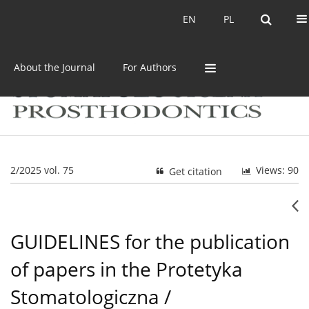
Current issue
Archive
EN
PL
EN
PL
About the Journal
For Authors
2/2025 vol. 75
Views: 90
Get citation
GUIDELINES for the publication
of papers in the Protetyka
Stomatologiczna /