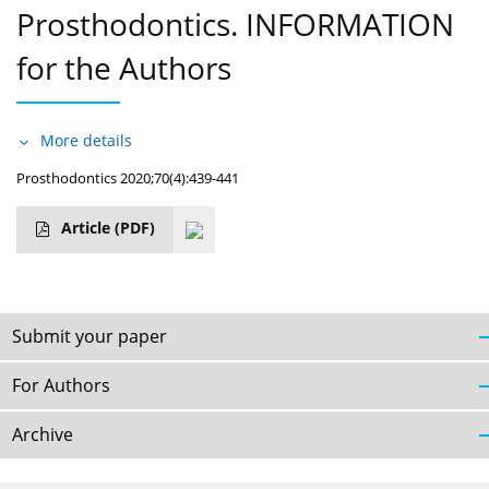
Prosthodontics. INFORMATION
for the Authors
More details
Prosthodontics 2020;70(4):439-441
Article
(PDF)
Submit your paper
For Authors
Archive