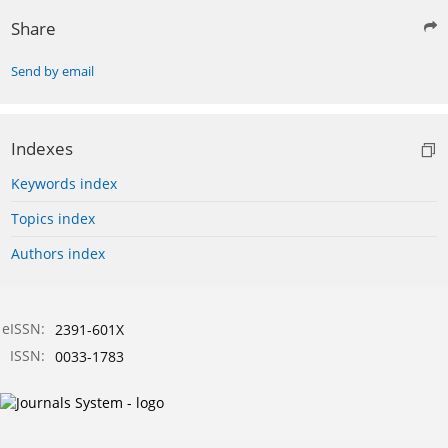
Share
Send by email
Indexes
Keywords index
Topics index
Authors index
eISSN:
2391-601X
ISSN:
0033-1783