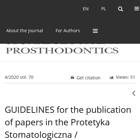
Current issue
Archive
EN
PL
EN
PL
About the Journal
For Authors
4/2020 vol. 70
Views: 51
Get citation
GUIDELINES for the publication
of papers in the Protetyka
Stomatologiczna /