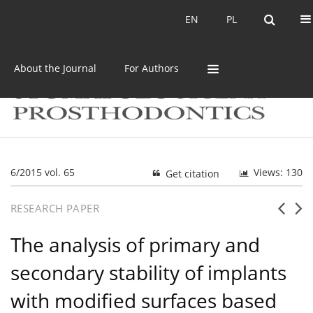
Current issue
Archive
EN
PL
EN
PL
About the Journal
For Authors
6/2015 vol. 65
Views: 130
Get citation
RESEARCH PAPER
The analysis of primary and
secondary stability of implants
with modified surfaces based