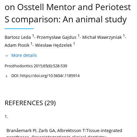
on Osstell Mentor and Periotest
S comparison: An animal study
1
,
1
,
1
,
Bartosz Leda
Przemysław Gajdus
Michał Wawrzyniak
1
,
1
Adam Piosik
Wiesław Hędzelek
More details
Prosthodontics 2015;65(6):528-539
DOI:
https://doi.org/10.5604/.1185914
REFERENCES
(29)
1.
Branåemark PI, Zarb GA, Albrektsson T:Tissue-integrated