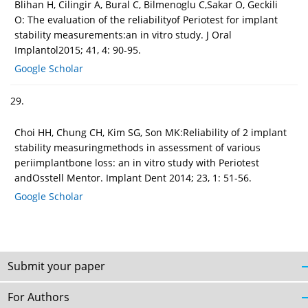
Blihan H, Cilingir A, Bural C, Bilmenoglu C,Sakar O, Geckili
O: The evaluation of the reliabilityof Periotest for implant
stability measurements:an in vitro study. J Oral
Implantol2015; 41, 4: 90-95.
Google Scholar
29.
Choi HH, Chung CH, Kim SG, Son MK:Reliability of 2 implant
stability measuringmethods in assessment of various
periimplantbone loss: an in vitro study with Periotest
andOsstell Mentor. Implant Dent 2014; 23, 1: 51-56.
Google Scholar
Submit your paper
For Authors