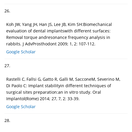
26.
Koh JW, Yang JH, Han JS, Lee JB, Kim SH:Biomechanical
evaluation of dental implantswith different surfaces:
Removal torque andresonance frequency analysis in
rabbits. J AdvProsthodont 2009; 1, 2: 107-112.
Google Scholar
27.
Rastelli C, Fallsi G, Gatto R, Galli M, SacconeM, Severino M,
Di Paolo C: Implant stabilityin different techniques of
surgical sites preparation:an in vitro study. Oral
Implantol(Rome) 2014; 27, 7, 2: 33-39.
Google Scholar
28.