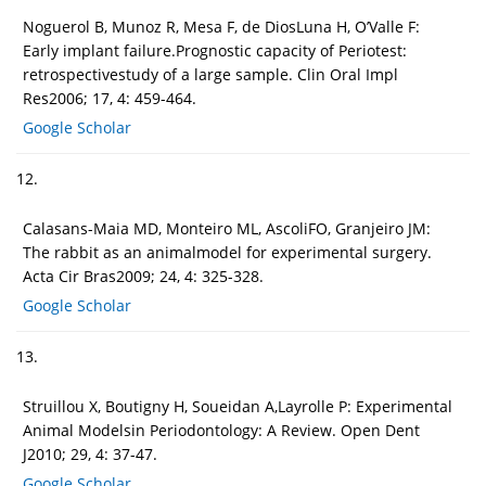
Noguerol B, Munoz R, Mesa F, de DiosLuna H, O’Valle F:
Early implant failure.Prognostic capacity of Periotest:
retrospectivestudy of a large sample. Clin Oral Impl
Res2006; 17, 4: 459-464.
Google Scholar
12.
Calasans-Maia MD, Monteiro ML, AscoliFO, Granjeiro JM:
The rabbit as an animalmodel for experimental surgery.
Acta Cir Bras2009; 24, 4: 325-328.
Google Scholar
13.
Struillou X, Boutigny H, Soueidan A,Layrolle P: Experimental
Animal Modelsin Periodontology: A Review. Open Dent
J2010; 29, 4: 37-47.
Google Scholar