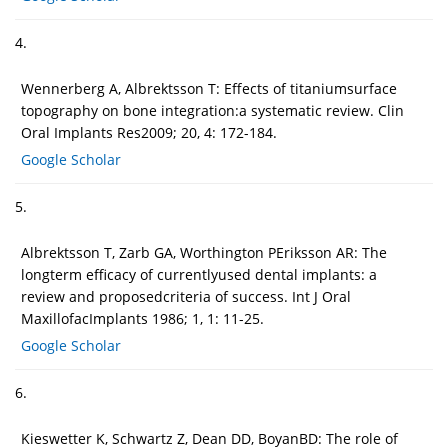
4.
Wennerberg A, Albrektsson T: Effects of titaniumsurface
topography on bone integration:a systematic review. Clin
Oral Implants Res2009; 20, 4: 172-184.
Google Scholar
5.
Albrektsson T, Zarb GA, Worthington PEriksson AR: The
longterm efficacy of currentlyused dental implants: a
review and proposedcriteria of success. Int J Oral
MaxillofacImplants 1986; 1, 1: 11-25.
Google Scholar
6.
Kieswetter K, Schwartz Z, Dean DD, BoyanBD: The role of