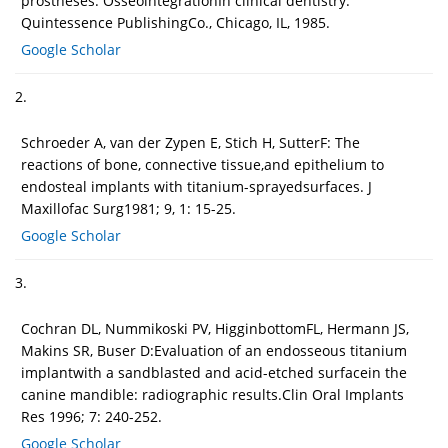
prostheses. OsseointegrationIn clinical dentistry.
Quintessence PublishingCo., Chicago, IL, 1985.
Google Scholar
2.
Schroeder A, van der Zypen E, Stich H, SutterF: The
reactions of bone, connective tissue,and epithelium to
endosteal implants with titanium-sprayedsurfaces. J
Maxillofac Surg1981; 9, 1: 15-25.
Google Scholar
3.
Cochran DL, Nummikoski PV, HigginbottomFL, Hermann JS,
Makins SR, Buser D:Evaluation of an endosseous titanium
implantwith a sandblasted and acid-etched surfacein the
canine mandible: radiographic results.Clin Oral Implants
Res 1996; 7: 240-252.
Google Scholar