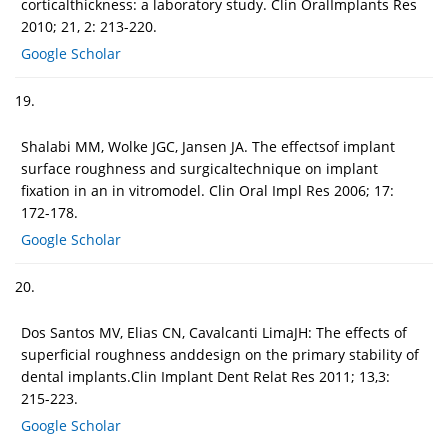
corticalthickness: a laboratory study. Clin OralImplants Res
2010; 21, 2: 213-220.
Google Scholar
19.
Shalabi MM, Wolke JGC, Jansen JA. The effectsof implant
surface roughness and surgicaltechnique on implant
fixation in an in vitromodel. Clin Oral Impl Res 2006; 17:
172-178.
Google Scholar
20.
Dos Santos MV, Elias CN, Cavalcanti LimaJH: The effects of
superficial roughness anddesign on the primary stability of
dental implants.Clin Implant Dent Relat Res 2011; 13,3:
215-223.
Google Scholar