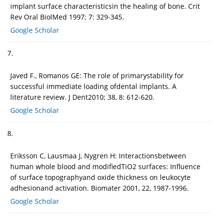
implant surface characteristicsin the healing of bone. Crit
Rev Oral BiolMed 1997; 7: 329-345.
Google Scholar
7.
Javed F., Romanos GE: The role of primarystability for
successful immediate loading ofdental implants. A
literature review. J Dent2010; 38, 8: 612-620.
Google Scholar
8.
Eriksson C, Lausmaa J, Nygren H: Interactionsbetween
human whole blood and modifiedTiO2 surfaces: Influence
of surface topographyand oxide thickness on leukocyte
adhesionand activation. Biomater 2001, 22, 1987-1996.
Google Scholar