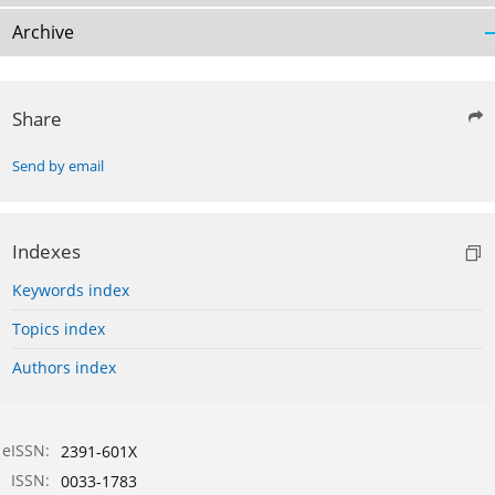
Archive
Share
Send by email
Indexes
Keywords index
Topics index
Authors index
eISSN:
2391-601X
ISSN:
0033-1783