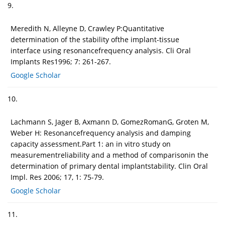
9.
Meredith N, Alleyne D, Crawley P:Quantitative
determination of the stability ofthe implant-tissue
interface using resonancefrequency analysis. Cli Oral
Implants Res1996; 7: 261-267.
Google Scholar
10.
Lachmann S, Jager B, Axmann D, GomezRomanG, Groten M,
Weber H: Resonancefrequency analysis and damping
capacity assessment.Part 1: an in vitro study on
measurementreliability and a method of comparisonin the
determination of primary dental implantstability. Clin Oral
Impl. Res 2006; 17, 1: 75-79.
Google Scholar
11.