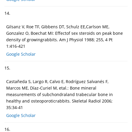
14.
Gilsanz V, Roe TF, Gibbens DT, Schulz EE,Carlson ME,
Gonzalez O, Boechat MI: Effectof sex steroids on peak bone
density of growingrabbits. Am J Physiol 1988; 255, 4 Pt
1:416-421
Google Scholar
15.
Castañeda S, Largo R, Calvo E, Rodríguez Salvanés F,
Marcos ME, Díaz-Curiel M, etal.: Bone mineral
measurements of subchondraland trabecular bone in
healthy and osteoporoticrabbits. Skeletal Radiol 2006;
35:34-41
Google Scholar
16.