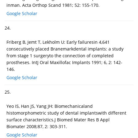
inman. Acta Orthop Scand 1981; 52: 155-170.
Google Scholar
24.
Friberg B, Jemt T, Lekholm U: Early failuresin 4,641
consecutively placed Branemarkdental implants: a study
from stage 1 surgeryto the connection of completed
prostheses. IntJ Oral Maxillofac Implants 1991; 6, 2: 142-
146.
Google Scholar
25.
Yeo IS, Han JS, Yang JH: Biomechanicaland
histomorphometric study of dental implantswith different
surface characteristics.J Biomed Mater Res B Appl
Biomater 2008;87, 2: 303-311.
Google Scholar