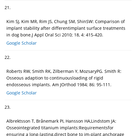
21.
Kim SJ, Kim MR, Rim JS, Chung SM, ShinSW: Comparison of
implant stability after differentimplant surface treatments
in dog bone.J Appl Oral Sci 2010; 18, 4: 415-420.
Google Scholar
22.
Roberts RW, Smith RK, Zilberman Y, MozsaryPG. Smith R:
Osseous adaption to continuousloading of rigid
endosseous implants. Am JOrthod 1984; 86: 95-111.
Google Scholar
23.
Albrektsson T, Brånemark PI, Hansson HA,Lindstom JA:
Osseointegrated titanium implants:Requirementsfor
ensuring a long-lasting,direct bone to im-plant anchorage