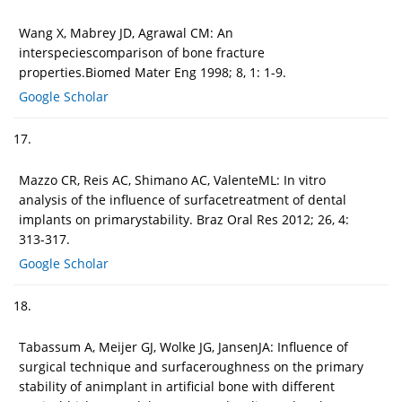
Wang X, Mabrey JD, Agrawal CM: An
interspeciescomparison of bone fracture
properties.Biomed Mater Eng 1998; 8, 1: 1-9.
Google Scholar
17.
Mazzo CR, Reis AC, Shimano AC, ValenteML: In vitro
analysis of the influence of surfacetreatment of dental
implants on primarystability. Braz Oral Res 2012; 26, 4:
313-317.
Google Scholar
18.
Tabassum A, Meijer GJ, Wolke JG, JansenJA: Influence of
surgical technique and surfaceroughness on the primary
stability of animplant in artificial bone with different