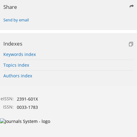
Share
Send by email
Indexes
Keywords index
Topics index
Authors index
eISSN:
2391-601X
ISSN:
0033-1783