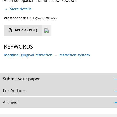
Alida Konopacka
Danuta Nowakowska
More details
Prosthodontics 2017;67(3):294-298
Article
(PDF)
KEYWORDS
marginal gingival retraction
retraction system
Submit your paper
For Authors
Archive