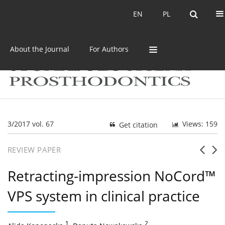
Current issue
Archive
EN
PL
EN
PL
About the Journal
For Authors
3/2017 vol. 67
Views: 159
Get citation
REVIEW PAPER
Retracting-impression NoCord™
VPS system in clinical practice
1
,
2